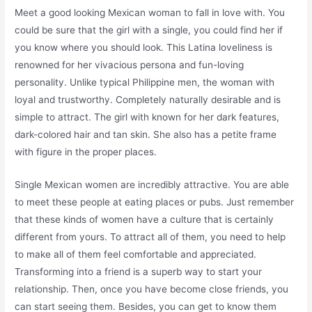
Meet a good looking Mexican woman to fall in love with. You
could be sure that the girl with a single, you could find her if
you know where you should look. This Latina loveliness is
renowned for her vivacious persona and fun-loving
personality. Unlike typical Philippine men, the woman with
loyal and trustworthy. Completely naturally desirable and is
simple to attract. The girl with known for her dark features,
dark-colored hair and tan skin. She also has a petite frame
with figure in the proper places.
Single Mexican women are incredibly attractive. You are able
to meet these people at eating places or pubs. Just remember
that these kinds of women have a culture that is certainly
different from yours. To attract all of them, you need to help
to make all of them feel comfortable and appreciated.
Transforming into a friend is a superb way to start your
relationship. Then, once you have become close friends, you
can start seeing them. Besides, you can get to know them