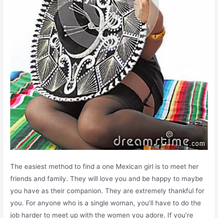
The easiest method to find a one Mexican girl is to meet her
friends and family. They will love you and be happy to maybe
you have as their companion. They are extremely thankful for
you. For anyone who is a single woman, you’ll have to do the
job harder to meet up with the women you adore. If you’re