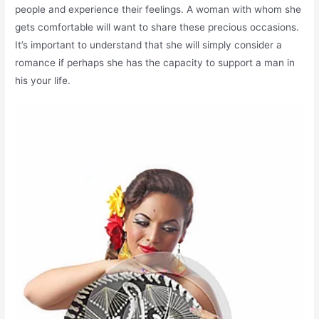
people and experience their feelings. A woman with whom she
gets comfortable will want to share these precious occasions.
It’s important to understand that she will simply consider a
romance if perhaps she has the capacity to support a man in
his your life.