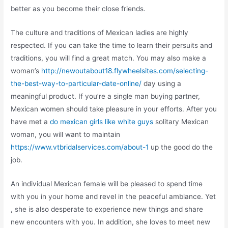
better as you become their close friends.
The culture and traditions of Mexican ladies are highly
respected. If you can take the time to learn their persuits and
traditions, you will find a great match. You may also make a
woman’s
http://newoutabout18.flywheelsites.com/selecting-
the-best-way-to-particular-date-online/
day using a
meaningful product. If you’re a single man buying partner,
Mexican women should take pleasure in your efforts. After you
have met a
do mexican girls like white guys
solitary Mexican
woman, you will want to maintain
https://www.vtbridalservices.com/about-1
up the good do the
job.
An individual Mexican female will be pleased to spend time
with you in your home and revel in the peaceful ambiance. Yet
, she is also desperate to experience new things and share
new encounters with you. In addition, she loves to meet new