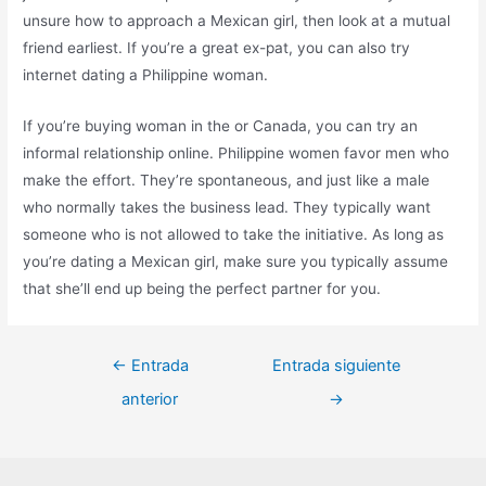
unsure how to approach a Mexican girl, then look at a mutual
friend earliest. If you’re a great ex-pat, you can also try
internet dating a Philippine woman.
If you’re buying woman in the or Canada, you can try an
informal relationship online. Philippine women favor men who
make the effort. They’re spontaneous, and just like a male
who normally takes the business lead. They typically want
someone who is not allowed to take the initiative. As long as
you’re dating a Mexican girl, make sure you typically assume
that she’ll end up being the perfect partner for you.
←
Entrada
Entrada siguiente
anterior
→