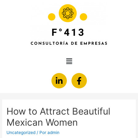
How to Attract Beautiful
Mexican Women
Uncategorized
/ Por
admin