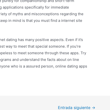
be purely for companionship and short-term
 applications specifically for immediate
ariety of myths and misconceptions regarding the
keep in mind is that you must find a internet site
et dating has many positive aspects. Even if it’s
 best way to meet that special someone. If you’re
hopeless to meet someone through these apps. Try
ograms and understand the facts about on line
anyone who is a assured person, online dating apps
Entrada siguiente
→