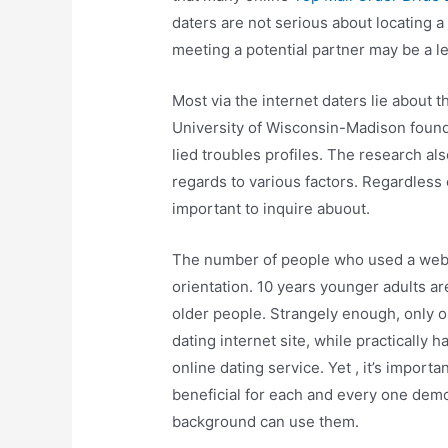
daters are not serious about locating a 
meeting a potential partner may be a le
Most via the internet daters lie about t
University of Wisconsin-Madison found 
lied troubles profiles. The research a
regards to various factors. Regardless o
important to inquire abuout.
The number of people who used a web 
orientation. 10 years younger adults ar
older people. Strangely enough, only o
dating internet site, while practically
online dating service. Yet , it’s importa
beneficial for each and every one dem
background can use them.