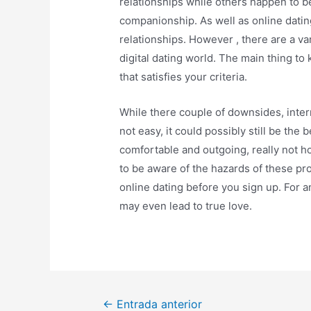
relationships while others happen to 
companionship. As well as online dating
relationships. However , there are a v
digital dating world. The main thing to 
that satisfies your criteria.
While there couple of downsides, intern
not easy, it could possibly still be the
comfortable and outgoing, really not 
to be aware of the hazards of these pr
online dating before you sign up. For 
may even lead to true love.
←
Entrada anterior