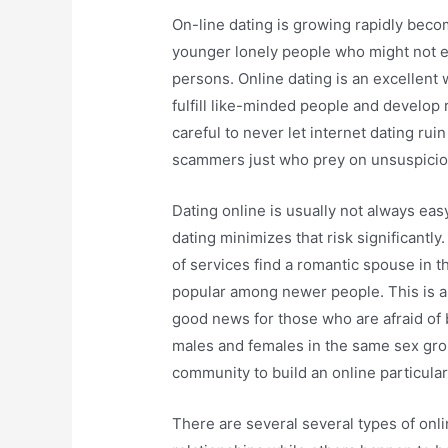
On-line dating is growing rapidly becom
younger lonely people who might not ex
persons. Online dating is an excellent 
fulfill like-minded people and develop 
careful to never let internet dating rui
scammers just who prey on unsuspicio
Dating online is usually not always eas
dating minimizes that risk significantly
of services find a romantic spouse in t
popular among newer people. This is an e
good news for those who are afraid of
males and females in the same sex gro
community to build an online particular
There are several several types of onl