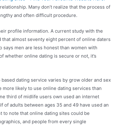
relationship. Many don’t realize that the process of
ngthy and often difficult procedure.
heir profile information. A current study with the
that almost seventy eight percent of online daters
lso says men are less honest than women with
f whether online dating is secure or not, it’s
based dating service varies by grow older and sex
e more likely to use online dating services than
ne third of midlife users own used an internet
 half of adults between ages 35 and 49 have used an
nt to note that online dating sites could be
ographics, and people from every single