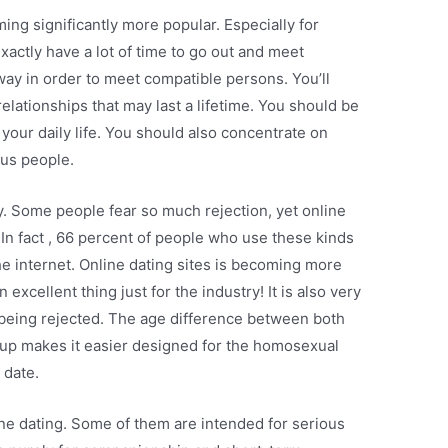
ing significantly more popular. Especially for
actly have a lot of time to go out and meet
way in order to meet compatible persons. You’ll
relationships that may last a lifetime. You should be
n your daily life. You should also concentrate on
us people.
y. Some people fear so much rejection, yet online
. In fact , 66 percent of people who use these kinds
he internet. Online dating sites is becoming more
xcellent thing just for the industry! It is also very
 being rejected. The age difference between both
up makes it easier designed for the homosexual
 date.
ine dating. Some of them are intended for serious