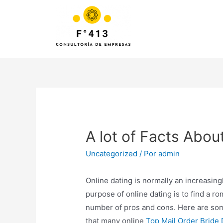
A lot of Facts Abou
Uncategorized
/ Por
admin
Online dating is normally an increasin
purpose of online dating is to find a r
number of pros and cons. Here are some
that many online
Top Mail Order Bride 