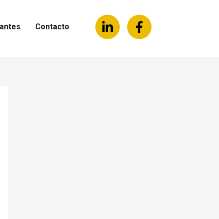
antes
Contacto