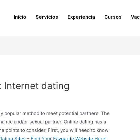
Inicio
Servicios
Experiencia
Cursos
Vac
t Internet dating
gly popular method to meet potential partners. The
omantic and/or sexual partner. Online dating has a
 points to consider. First, you will need to know
Dating Sites – Find Your Favourite Website Here!