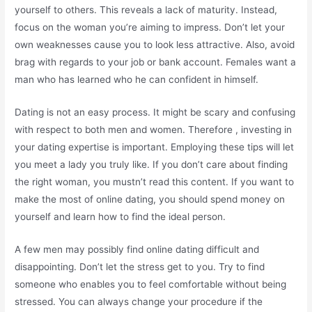
yourself to others. This reveals a lack of maturity. Instead,
focus on the woman you’re aiming to impress. Don’t let your
own weaknesses cause you to look less attractive. Also, avoid
brag with regards to your job or bank account. Females want a
man who has learned who he can confident in himself.
Dating is not an easy process. It might be scary and confusing
with respect to both men and women. Therefore , investing in
your dating expertise is important. Employing these tips will let
you meet a lady you truly like. If you don’t care about finding
the right woman, you mustn’t read this content. If you want to
make the most of online dating, you should spend money on
yourself and learn how to find the ideal person.
A few men may possibly find online dating difficult and
disappointing. Don’t let the stress get to you. Try to find
someone who enables you to feel comfortable without being
stressed. You can always change your procedure if the