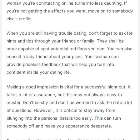
woman you’re conntacting online turns into less daunting. If
you’re not getting the effects you want, move on to somebody
else’s profile.
When you are still having trouble dating, don’t forget to ask for
hints and tips through your friends or family. They shall be
more capable of spot potential red flags you can. You can also
consult a lady friend about your plans. Your woman can
provide priceless feedback that will help you turn into
confident inside your dating life.
Making a good impression is vital for a successful night out. It
takes a lot of assurance, but this may not always easy to
muster. Don’t be shy and don’t be worried to ask the date a lot
of questions. However , it is critical to stay away from
plunging into the personal details too early. This can turn
somebody off and make you appearance desperate.