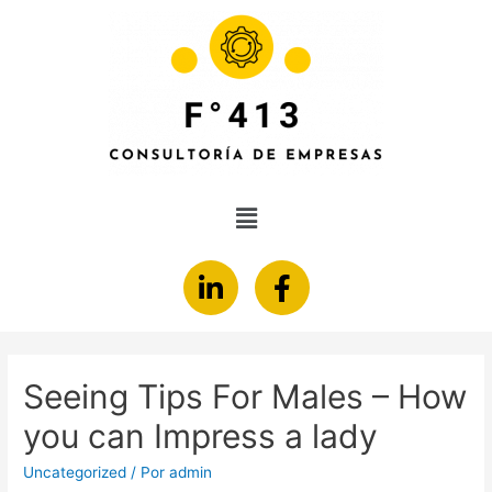
Seeing Tips For Males – How
you can Impress a lady
Uncategorized
/ Por
admin