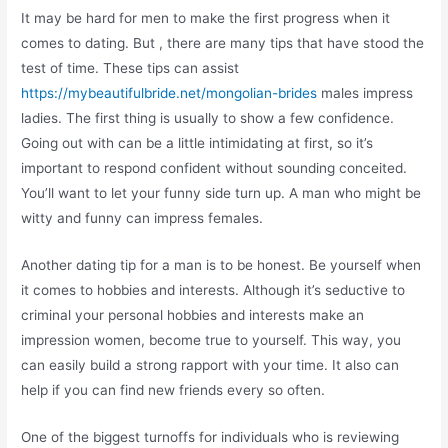
It may be hard for men to make the first progress when it
comes to dating. But , there are many tips that have stood the
test of time. These tips can assist
https://mybeautifulbride.net/mongolian-brides
males impress
ladies. The first thing is usually to show a few confidence.
Going out with can be a little intimidating at first, so it’s
important to respond confident without sounding conceited.
You’ll want to let your funny side turn up. A man who might be
witty and funny can impress females.
Another dating tip for a man is to be honest. Be yourself when
it comes to hobbies and interests. Although it’s seductive to
criminal your personal hobbies and interests make an
impression women, become true to yourself. This way, you
can easily build a strong rapport with your time. It also can
help if you can find new friends every so often.
One of the biggest turnoffs for individuals who is reviewing