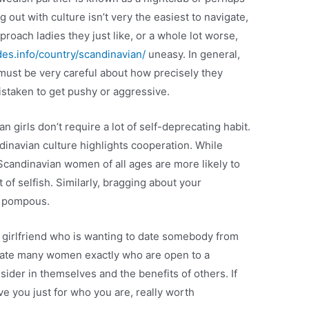
 out with culture isn’t very the easiest to navigate,
approach ladies they just like, or a whole lot worse,
des.info/country/scandinavian/
uneasy. In general,
ust be very careful about how precisely they
staken to get pushy or aggressive.
girls don’t require a lot of self-deprecating habit.
inavian culture highlights cooperation. While
, Scandinavian women of all ages are more likely to
of selfish. Similarly, bragging about your
s pompous.
ian girlfriend who is wanting to date somebody from
locate many women exactly who are open to a
ider in themselves and the benefits of others. If
e you just for who you are, really worth