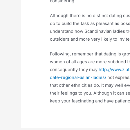
considering.
Although there is no distinct dating c
do to build the task as pleasant as poss
understand how Scandinavian ladies tr
outsiders and more very likely to invit
Following, remember that dating is grow
women of all ages are more subdued tha
consequently they may
http://www.zla
date-regional-asian-ladies/
not express
that other ethnicities do. It may well
their feelings to you. Although it can se
keep your fascinating and have patienc