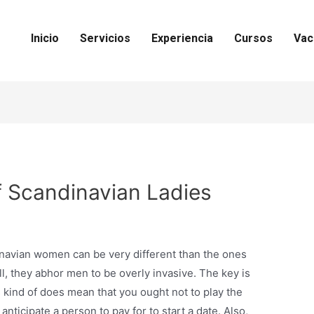
Inicio
Servicios
Experiencia
Cursos
Vac
f Scandinavian Ladies
inavian women can be very different than the ones
all, they abhor men to be overly invasive. The key is
 kind of does mean that you ought not to play the
anticipate a person to pay for to start a date. Also,