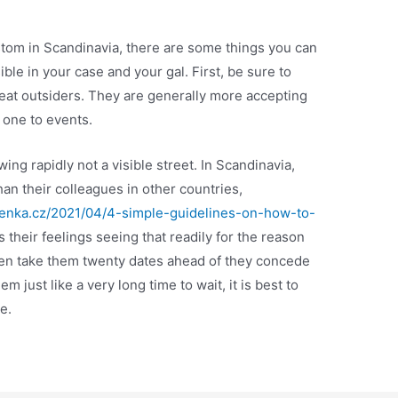
ustom in Scandinavia, there are some things you can
ible in your case and your gal. First, be sure to
eat outsiders. They are generally more accepting
e one to events.
ing rapidly not a visible street. In Scandinavia,
n their colleagues in other countries,
tenka.cz/2021/04/4-simple-guidelines-on-how-to-
 their feelings seeing that readily for the reason
 even take them twenty dates ahead of they concede
em just like a very long time to wait, it is best to
e.