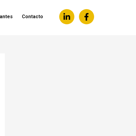
antes
Contacto