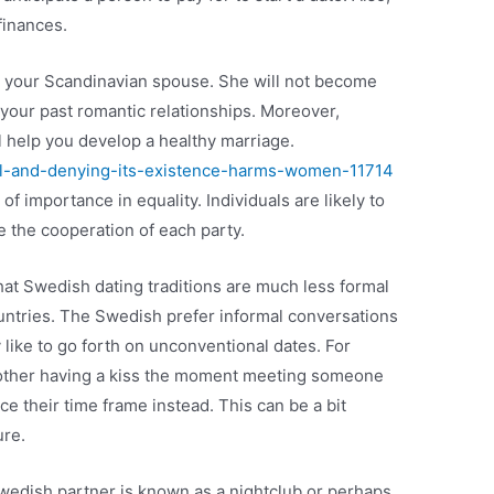
finances.
ith your Scandinavian spouse. She will not become
o your past romantic relationships. Moreover,
 help you develop a healthy marriage.
eal-and-denying-its-existence-harms-women-11714
 of importance in equality. Individuals are likely to
 the cooperation of each party.
that Swedish dating traditions are much less formal
ountries. The Swedish prefer informal conversations
y like to go forth on unconventional dates. For
 other having a kiss the moment meeting someone
 their time frame instead. This can be a bit
ure.
edish partner is known as a nightclub or perhaps