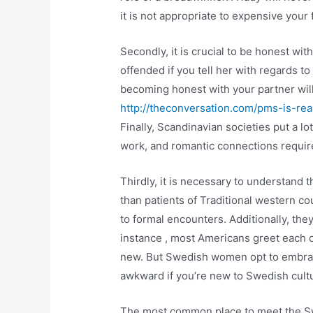
it is not appropriate to expensive your 
Secondly, it is crucial to be honest w
offended if you tell her with regards t
becoming honest with your partner will
http://theconversation.com/pms-is-r
Finally, Scandinavian societies put a lot
work, and romantic connections require
Thirdly, it is necessary to understand 
than patients of Traditional western c
to formal encounters. Additionally, the
instance , most Americans greet each
new. But Swedish women opt to embrace
awkward if you’re new to Swedish cult
The most common place to meet the Sw