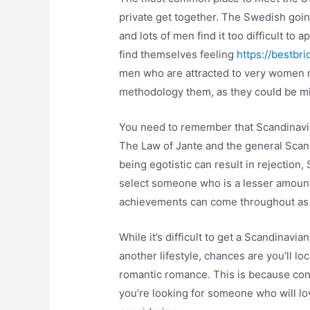
private get together. The Swedish going
and lots of men find it too difficult to 
find themselves feeling
https://bestbri
men who are attracted to very women m
methodology them, as they could be mi
You need to remember that Scandinavian 
The Law of Jante and the general Scand
being egotistic can result in rejection
select someone who is a lesser amount 
achievements can come throughout a
While it’s difficult to get a Scandinav
another lifestyle, chances are you’ll 
romantic romance. This is because cons
you’re looking for someone who will lov