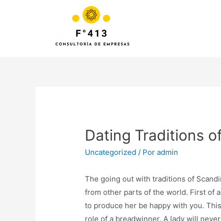
Dating Traditions o
Uncategorized
/ Por
admin
The going out with traditions of Scand
from other parts of the world. First of 
to produce her be happy with you. This
role of a breadwinner. A lady will never 