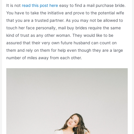
It is not
read this post here
easy to find a mail purchase bride.
You have to take the initiative and prove to the potential wife
that you are a trusted partner. As you may not be allowed to
touch her face personally, mail buy brides require the same
kind of trust as any other woman. They would like to be
assured that their very own future husband can count on
them and rely on them for help even though they are a large
number of miles away from each other.