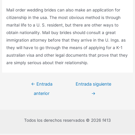
Mail order wedding brides can also make an application for
citizenship in the usa. The most obvious method is through
marital life to a U. S. resident, but there are other ways to
obtain nationality. Mail buy brides should consult a great
immigration attorney before that they arrive in the U. Ings. as
they will have to go through the means of applying for a K-1
australian visa and other legal documents that prove that they
are simply serious about their relationship.
←
Entrada
Entrada siguiente
anterior
→
Todos los derechos reservados © 2026 f413