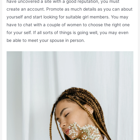
have uncovered a site with a good reputation, you must
create an account. Promote as much details as you can about
yourself and start looking for suitable girl members. You may
have to chat with a couple of women to choose the right one
for your self. If all sorts of things is going well, you may even
be able to meet your spouse in person.