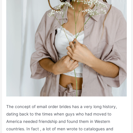
The concept of email order brides has a very long history,
dating back to the times when guys who had moved to
America needed friendship and found them in Western
countries. In fact , a lot of men wrote to catalogues and