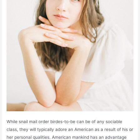
While snail mail order birdes-to-be can be of any sociable
class, they will typically adore an American as a result of his or
her personal qualities. American mankind has an advantage