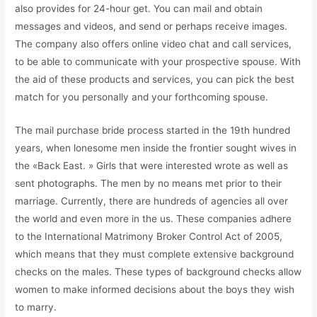
also provides for 24-hour get. You can mail and obtain
messages and videos, and send or perhaps receive images.
The company also offers online video chat and call services,
to be able to communicate with your prospective spouse. With
the aid of these products and services, you can pick the best
match for you personally and your forthcoming spouse.
The mail purchase bride process started in the 19th hundred
years, when lonesome men inside the frontier sought wives in
the «Back East. » Girls that were interested wrote as well as
sent photographs. The men by no means met prior to their
marriage. Currently, there are hundreds of agencies all over
the world and even more in the us. These companies adhere
to the International Matrimony Broker Control Act of 2005,
which means that they must complete extensive background
checks on the males. These types of background checks allow
women to make informed decisions about the boys they wish
to marry.