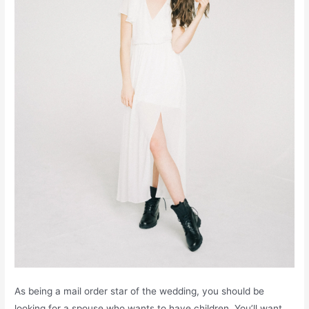
As being a mail order star of the wedding, you should be
looking for a spouse who wants to have children. You’ll want