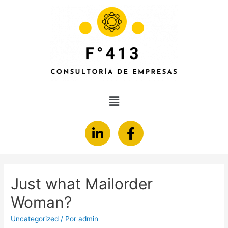
Just what Mailorder
Woman?
Uncategorized
/ Por
admin