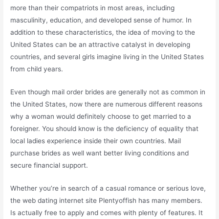
more than their compatriots in most areas, including
masculinity, education, and developed sense of humor. In
addition to these characteristics, the idea of moving to the
United States can be an attractive catalyst in developing
countries, and several girls imagine living in the United States
from child years.
Even though mail order brides are generally not as common in
the United States, now there are numerous different reasons
why a woman would definitely choose to get married to a
foreigner. You should know is the deficiency of equality that
local ladies experience inside their own countries. Mail
purchase brides as well want better living conditions and
secure financial support.
Whether you’re in search of a casual romance or serious love,
the web dating internet site Plentyoffish has many members.
Is actually free to apply and comes with plenty of features. It