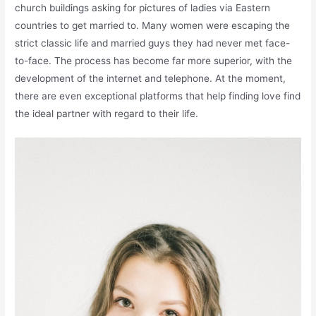
church buildings asking for pictures of ladies via Eastern
countries to get married to. Many women were escaping the
strict classic life and married guys they had never met face-
to-face. The process has become far more superior, with the
development of the internet and telephone. At the moment,
there are even exceptional platforms that help finding love find
the ideal partner with regard to their life.