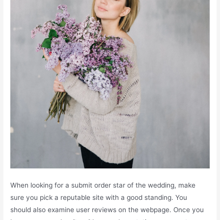
When looking for a submit order star of the wedding, make
sure you pick a reputable site with a good standing. You
should also examine user reviews on the webpage. Once you