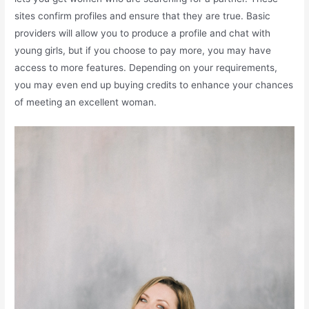
sites confirm profiles and ensure that they are true. Basic
providers will allow you to produce a profile and chat with
young girls, but if you choose to pay more, you may have
access to more features. Depending on your requirements,
you may even end up buying credits to enhance your chances
of meeting an excellent woman.