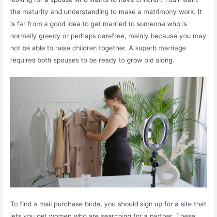
the maturity and understanding to make a matrimony work. It
is far from a good idea to get married to someone who is
normally greedy or perhaps carefree, mainly because you may
not be able to raise children together. A superb marriage
requires both spouses to be ready to grow old along.
To find a mail purchase bride, you should sign up for a site that
lets you get women who are searching for a partner. These