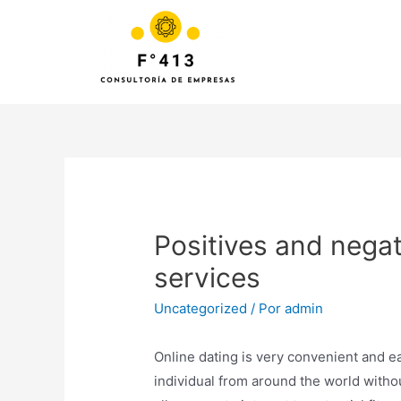
Positives and negat
services
Uncategorized
/ Por
admin
Online dating is very convenient and ea
individual from around the world withou