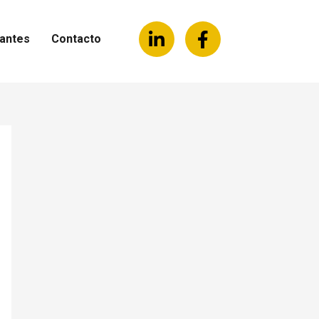
antes
Contacto