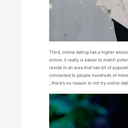
Third, online dating has a higher amoun
online, it really is easier to match poten
reside in an area that has bit of popul
connected to people hundreds of miles
, there’s no reason to not try online dat