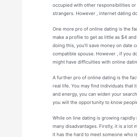
occupied with other responsibilities or
strangers. However , internet dating doe
One more pro of online dating is the fa
make a profile to get as little as $4 and
doing this, you’ll save money on date 
compatible spouse. However , if you do
might have difficulties with online datin
A further pro of online dating is the f
real life. You may find individuals that l
and energy, you can widen your search
you will the opportunity to know peopl
While on line dating is growing rapidly 
many disadvantages. Firstly, it is a lot
it has the hard to meet someone who is