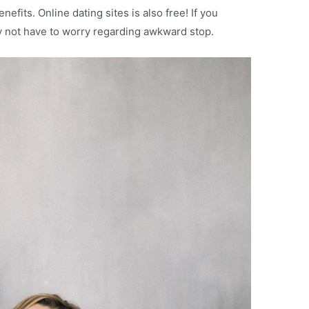
fits. Online dating sites is also free! If you
ay not have to worry regarding awkward stop.