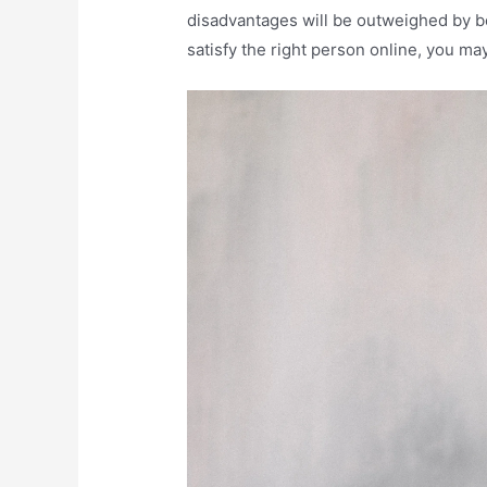
disadvantages will be outweighed by bene
satisfy the right person online, you m