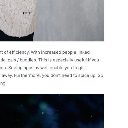
t of efficiency. With increased people linked
tial pals / buddies. This is especially useful if you
ation. Seeing apps as well enable you to get
 away. Furthermore, you don’t need to spice up. So
ing!