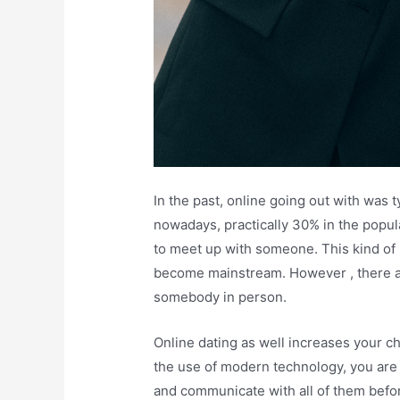
In the past, online going out with was t
nowadays, practically 30% in the popu
to meet up with someone. This kind of
become mainstream. However , there a
somebody in person.
Online dating as well increases your ch
the use of modern technology, you are
and communicate with all of them befor