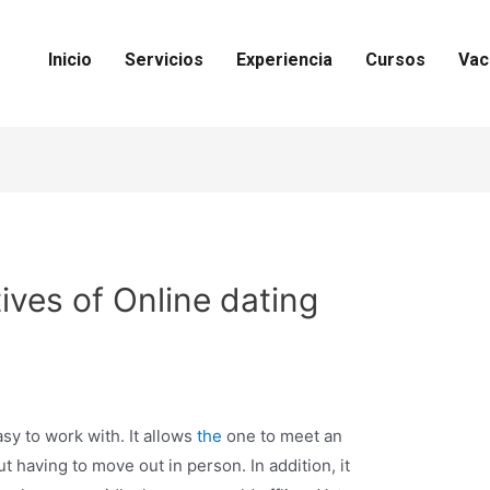
Inicio
Servicios
Experiencia
Cursos
Vac
ives of Online dating
sy to work with. It allows
the
one to meet an
t having to move out in person. In addition, it