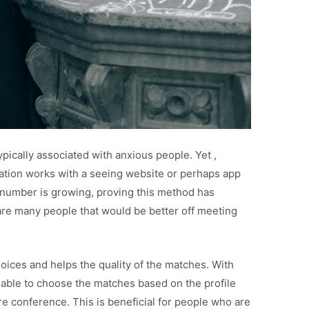
ypically associated with anxious people. Yet ,
lation works with a seeing website or perhaps app
 number is growing, proving this method has
re many people that would be better off meeting
oices and helps the quality of the matches. With
 able to choose the matches based on the profile
e conference. This is beneficial for people who are