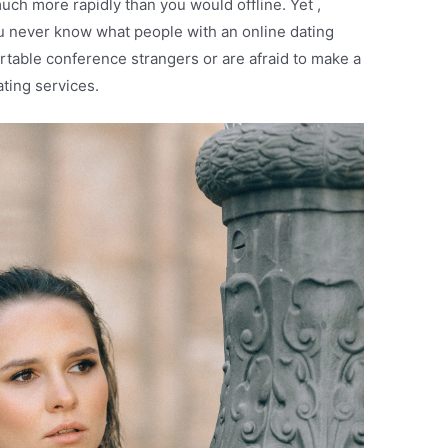
 much more rapidly than you would offline. Yet ,
 you never know what people with an online dating
ortable conference strangers or are afraid to make a
ting services.