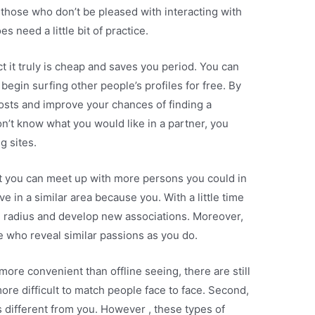
 those who don’t be pleased with interacting with
s need a little bit of practice.
ct it truly is cheap and saves you period. You can
 begin surfing other people’s profiles for free. By
costs and improve your chances of finding a
n’t know what you would like in a partner, you
g sites.
act you can meet up with more persons you could in
ive in a similar area because you. With a little time
 radius and develop new associations. Moreover,
e who reveal similar passions as you do.
more convenient than offline seeing, there are still
 more difficult to match people face to face. Second,
 different from you. However , these types of