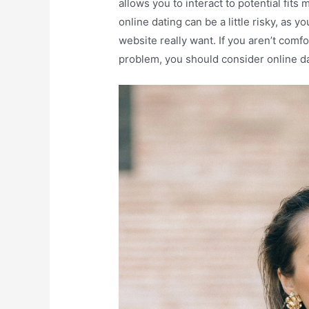
allows you to interact to potential fits
online dating can be a little risky, as
website really want. If you aren’t comf
problem, you should consider online da