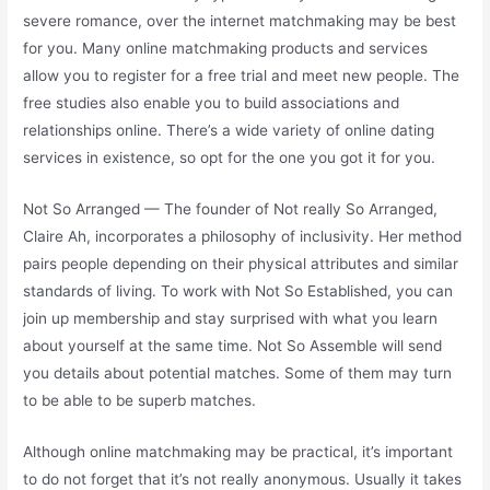
severe romance, over the internet matchmaking may be best
for you. Many online matchmaking products and services
allow you to register for a free trial and meet new people. The
free studies also enable you to build associations and
relationships online. There’s a wide variety of online dating
services in existence, so opt for the one you got it for you.
Not So Arranged — The founder of Not really So Arranged,
Claire Ah, incorporates a philosophy of inclusivity. Her method
pairs people depending on their physical attributes and similar
standards of living. To work with Not So Established, you can
join up membership and stay surprised with what you learn
about yourself at the same time. Not So Assemble will send
you details about potential matches. Some of them may turn
to be able to be superb matches.
Although online matchmaking may be practical, it’s important
to do not forget that it’s not really anonymous. Usually it takes