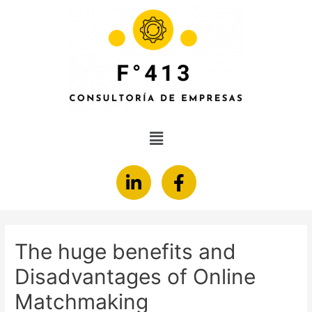
The huge benefits and
Disadvantages of Online
Matchmaking