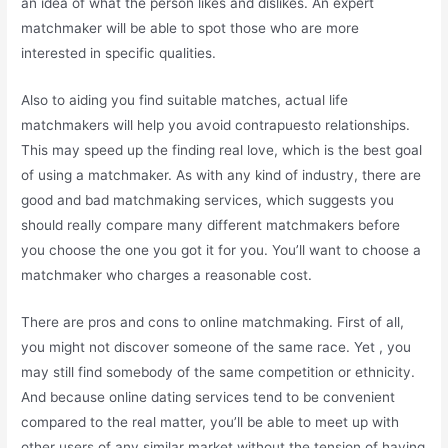
an idea of what the person likes and dislikes. An expert
matchmaker will be able to spot those who are more
interested in specific qualities.
Also to aiding you find suitable matches, actual life
matchmakers will help you avoid contrapuesto relationships.
This may speed up the finding real love, which is the best goal
of using a matchmaker. As with any kind of industry, there are
good and bad matchmaking services, which suggests you
should really compare many different matchmakers before
you choose the one you got it for you. You’ll want to choose a
matchmaker who charges a reasonable cost.
There are pros and cons to online matchmaking. First of all,
you might not discover someone of the same race. Yet , you
may still find somebody of the same competition or ethnicity.
And because online dating services tend to be convenient
compared to the real matter, you’ll be able to meet up with
other users of any similar market without the tension of having