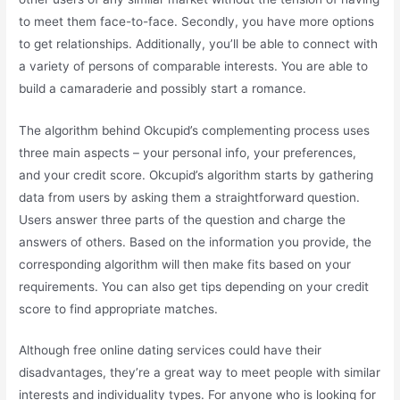
to meet them face-to-face. Secondly, you have more options
to get relationships. Additionally, you’ll be able to connect with
a variety of persons of comparable interests. You are able to
build a camaraderie and possibly start a romance.
The algorithm behind Okcupid’s complementing process uses
three main aspects – your personal info, your preferences,
and your credit score. Okcupid’s algorithm starts by gathering
data from users by asking them a straightforward question.
Users answer three parts of the question and charge the
answers of others. Based on the information you provide, the
corresponding algorithm will then make fits based on your
requirements. You can also get tips depending on your credit
score to find appropriate matches.
Although free online dating services could have their
disadvantages, they’re a great way to meet people with similar
interests and individuality types. For anyone who is looking for