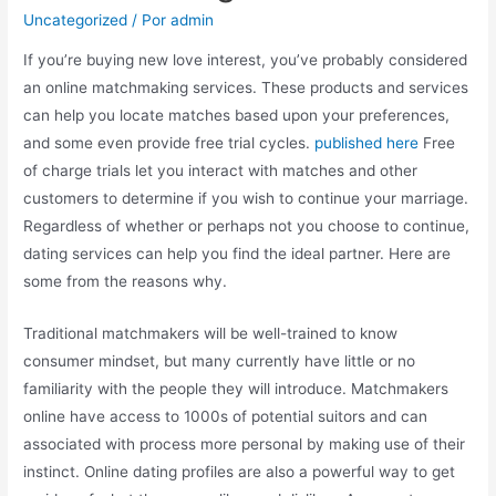
Uncategorized
/ Por
admin
If you’re buying new love interest, you’ve probably considered
an online matchmaking services. These products and services
can help you locate matches based upon your preferences,
and some even provide free trial cycles.
published here
Free
of charge trials let you interact with matches and other
customers to determine if you wish to continue your marriage.
Regardless of whether or perhaps not you choose to continue,
dating services can help you find the ideal partner. Here are
some from the reasons why.
Traditional matchmakers will be well-trained to know
consumer mindset, but many currently have little or no
familiarity with the people they will introduce. Matchmakers
online have access to 1000s of potential suitors and can
associated with process more personal by making use of their
instinct. Online dating profiles are also a powerful way to get