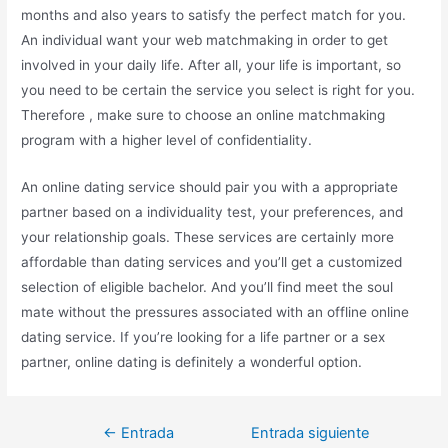
months and also years to satisfy the perfect match for you.
An individual want your web matchmaking in order to get
involved in your daily life. After all, your life is important, so
you need to be certain the service you select is right for you.
Therefore , make sure to choose an online matchmaking
program with a higher level of confidentiality.
An online dating service should pair you with a appropriate
partner based on a individuality test, your preferences, and
your relationship goals. These services are certainly more
affordable than dating services and you’ll get a customized
selection of eligible bachelor. And you’ll find meet the soul
mate without the pressures associated with an offline online
dating service. If you’re looking for a life partner or a sex
partner, online dating is definitely a wonderful option.
←
Entrada
Entrada siguiente