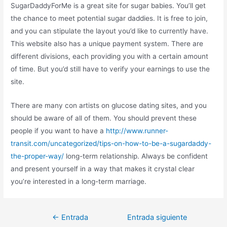
SugarDaddyForMe is a great site for sugar babies. You’ll get
the chance to meet potential sugar daddies. It is free to join,
and you can stipulate the layout you’d like to currently have.
This website also has a unique payment system. There are
different divisions, each providing you with a certain amount
of time. But you’d still have to verify your earnings to use the
site.
There are many con artists on glucose dating sites, and you
should be aware of all of them. You should prevent these
people if you want to have a
http://www.runner-
transit.com/uncategorized/tips-on-how-to-be-a-sugardaddy-
the-proper-way/
long-term relationship. Always be confident
and present yourself in a way that makes it crystal clear
you’re interested in a long-term marriage.
←
Entrada
Entrada siguiente