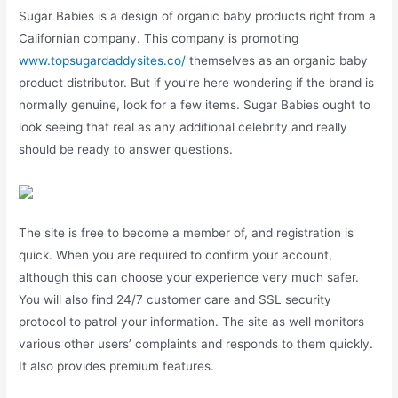
Sugar Babies is a design of organic baby products right from a
Californian company. This company is promoting
www.topsugardaddysites.co/
themselves as an organic baby
product distributor. But if you’re here wondering if the brand is
normally genuine, look for a few items. Sugar Babies ought to
look seeing that real as any additional celebrity and really
should be ready to answer questions.
The site is free to become a member of, and registration is
quick. When you are required to confirm your account,
although this can choose your experience very much safer.
You will also find 24/7 customer care and SSL security
protocol to patrol your information. The site as well monitors
various other users’ complaints and responds to them quickly.
It also provides premium features.