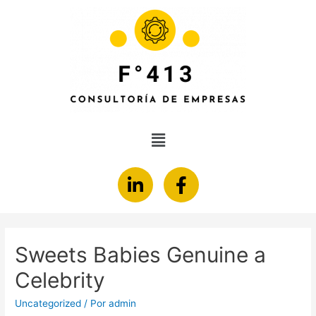
Sweets Babies Genuine a
Celebrity
Uncategorized
/ Por
admin