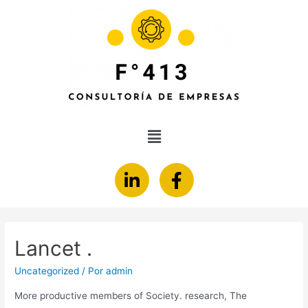
Lancet .
Uncategorized
/ Por
admin
More productive members of Society. research, The