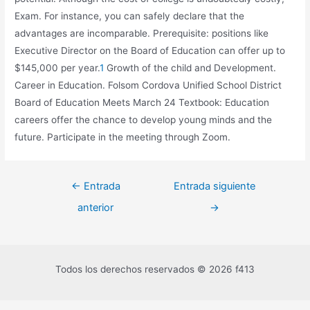
Exam. For instance, you can safely declare that the
advantages are incomparable. Prerequisite: positions like
Executive Director on the Board of Education can offer up to
$145,000 per year.
1
Growth of the child and Development.
Career in Education. Folsom Cordova Unified School District
Board of Education Meets March 24 Textbook: Education
careers offer the chance to develop young minds and the
future. Participate in the meeting through Zoom.
←
Entrada
Entrada siguiente
anterior
→
Todos los derechos reservados © 2026 f413