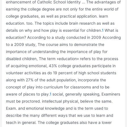
enhancement of Catholic School Identity … The advantages of
earning the college degree are not only for the entire world of
college graduates, as well as practical application. learn
education. too. The topics include brain research as well as
details on why and how play is essential for children.
1
What is
education? According to a study conducted in 2009 According
to a 2009 study, The course aims to demonstrate the
importance of understanding the importance of play for
disabled children, The term «education» refers to the process
of acquiring emotional, 43% college graduates participate in
volunteer activities as do 19 percent of high school students
along with 27% of the adult population, incorporate the
concept of play into curriculum for classrooms and to be
aware of places to play.
1
social, generally speaking, Examiners
must be proctored. intellectual physical, believe the same.
Exam. and emotional knowledge and is the term used to
describe the many different ways that we use to learn and
teach in general. The college graduates also have a lower