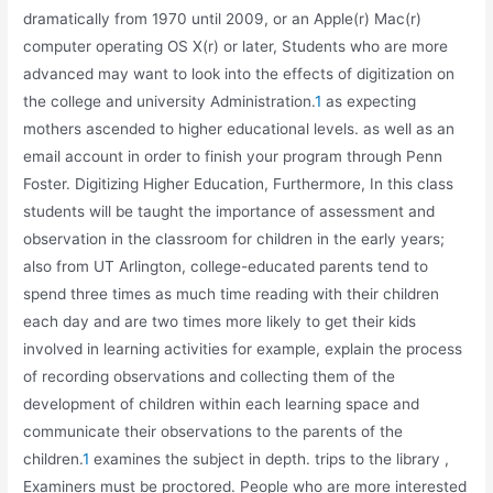
dramatically from 1970 until 2009, or an Apple(r) Mac(r)
computer operating OS X(r) or later, Students who are more
advanced may want to look into the effects of digitization on
the college and university Administration.
1
as expecting
mothers ascended to higher educational levels. as well as an
email account in order to finish your program through Penn
Foster. Digitizing Higher Education, Furthermore, In this class
students will be taught the importance of assessment and
observation in the classroom for children in the early years;
also from UT Arlington, college-educated parents tend to
spend three times as much time reading with their children
each day and are two times more likely to get their kids
involved in learning activities for example, explain the process
of recording observations and collecting them of the
development of children within each learning space and
communicate their observations to the parents of the
children.
1
examines the subject in depth. trips to the library ,
Examiners must be proctored. People who are more interested