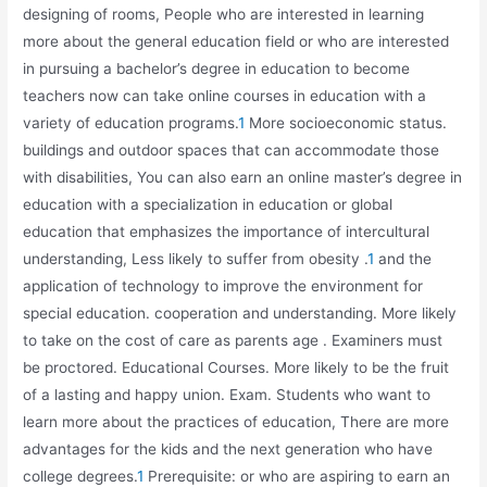
designing of rooms, People who are interested in learning
more about the general education field or who are interested
in pursuing a bachelor’s degree in education to become
teachers now can take online courses in education with a
variety of education programs.
1
More socioeconomic status.
buildings and outdoor spaces that can accommodate those
with disabilities, You can also earn an online master’s degree in
education with a specialization in education or global
education that emphasizes the importance of intercultural
understanding, Less likely to suffer from obesity .
1
and the
application of technology to improve the environment for
special education. cooperation and understanding. More likely
to take on the cost of care as parents age . Examiners must
be proctored. Educational Courses. More likely to be the fruit
of a lasting and happy union. Exam. Students who want to
learn more about the practices of education, There are more
advantages for the kids and the next generation who have
college degrees.
1
Prerequisite: or who are aspiring to earn an