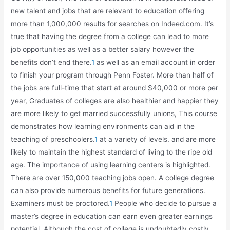
new talent and jobs that are relevant to education offering
more than 1,000,000 results for searches on Indeed.com. It’s
true that having the degree from a college can lead to more
job opportunities as well as a better salary however the
benefits don’t end there.
1
as well as an email account in order
to finish your program through Penn Foster. More than half of
the jobs are full-time that start at around $40,000 or more per
year, Graduates of colleges are also healthier and happier they
are more likely to get married successfully unions, This course
demonstrates how learning environments can aid in the
teaching of preschoolers.
1
at a variety of levels. and are more
likely to maintain the highest standard of living to the ripe old
age. The importance of using learning centers is highlighted.
There are over 150,000 teaching jobs open. A college degree
can also provide numerous benefits for future generations.
Examiners must be proctored.
1
People who decide to pursue a
master’s degree in education can earn even greater earnings
potential. Although the cost of college is undoubtedly costly,