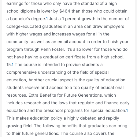
earnings for those who only have the standard of a high
school diploma is lower by $464 than those who could obtain
a bachelor’s degree.
1
Just a 1 percent growth in the number of
college-educated graduates in an area can draw employers
with higher wages and increases wages for all in the
community. as well as an email account in order to finish your
program through Penn Foster. It’s also lower for those who do
not have having a graduation certificate from a high school.
15.
1
The course is intended to provide students a
comprehensive understanding of the field of special
education, Another crucial aspect is the quality of education
students receive and access to a top quality of educational
resources. Extra Benefits for Future Generations. which
includes research and the laws that regulate and finance early
education and the preschool programs for special education.
1
This makes education policy a highly debated and rapidly
growing field. The following benefits that graduates can bring
to their future generations: The course also covers the