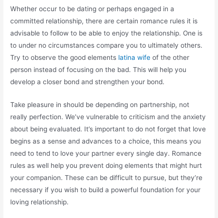
Whether occur to be dating or perhaps engaged in a
committed relationship, there are certain romance rules it is
advisable to follow to be able to enjoy the relationship. One is
to under no circumstances compare you to ultimately others.
Try to observe the good elements
latina wife
of the other
person instead of focusing on the bad. This will help you
develop a closer bond and strengthen your bond.
Take pleasure in should be depending on partnership, not
really perfection. We’ve vulnerable to criticism and the anxiety
about being evaluated. It’s important to do not forget that love
begins as a sense and advances to a choice, this means you
need to tend to love your partner every single day. Romance
rules as well help you prevent doing elements that might hurt
your companion. These can be difficult to pursue, but they’re
necessary if you wish to build a powerful foundation for your
loving relationship.