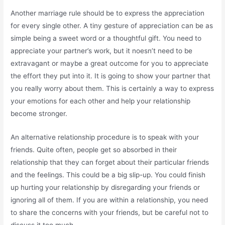
Another marriage rule should be to express the appreciation
for every single other. A tiny gesture of appreciation can be as
simple being a sweet word or a thoughtful gift. You need to
appreciate your partner’s work, but it noesn’t need to be
extravagant or maybe a great outcome for you to appreciate
the effort they put into it. It is going to show your partner that
you really worry about them. This is certainly a way to express
your emotions for each other and help your relationship
become stronger.
An alternative relationship procedure is to speak with your
friends. Quite often, people get so absorbed in their
relationship that they can forget about their particular friends
and the feelings. This could be a big slip-up. You could finish
up hurting your relationship by disregarding your friends or
ignoring all of them. If you are within a relationship, you need
to share the concerns with your friends, but be careful not to
discuss it too much.