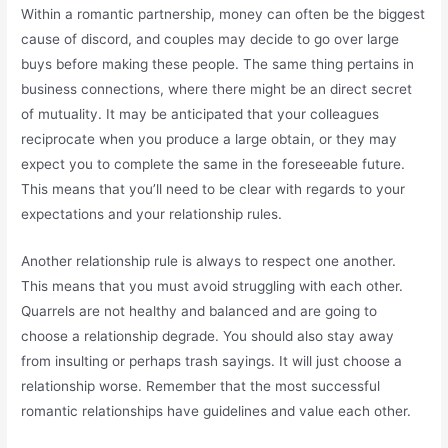
Within a romantic partnership, money can often be the biggest
cause of discord, and couples may decide to go over large
buys before making these people. The same thing pertains in
business connections, where there might be an direct secret
of mutuality. It may be anticipated that your colleagues
reciprocate when you produce a large obtain, or they may
expect you to complete the same in the foreseeable future.
This means that you’ll need to be clear with regards to your
expectations and your relationship rules.
Another relationship rule is always to respect one another.
This means that you must avoid struggling with each other.
Quarrels are not healthy and balanced and are going to
choose a relationship degrade. You should also stay away
from insulting or perhaps trash sayings. It will just choose a
relationship worse. Remember that the most successful
romantic relationships have guidelines and value each other.