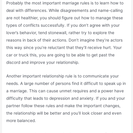
Probably the most important marriage rules is to learn how to
deal with differences. While disagreements and name-calling
are not healthier, you should figure out how to manage these
types of conflicts successfully. If you don’t agree with your
lover’s behavior, tend stonewall, rather try to explore the
reasons in back of their actions. Don’t imagine they’re actors
this way since you’re reluctant that they’ll receive hurt. Your
car or truck this, you are going to be able to get past the
discord and improve your relationship.
Another important relationship rule is to communicate your
needs. A large number of persons find it difficult to speak up in
a marriage. This can cause unmet requires and a power have
difficulty that leads to depression and anxiety. If you and your
partner follow these rules and make the important changes,
the relationship will be better and you’ll look closer and even
more balanced.