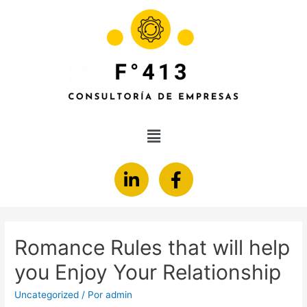
Romance Rules that will help
you Enjoy Your Relationship
Uncategorized
/ Por
admin