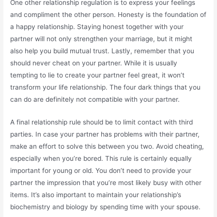
One other relationship regulation is to express your feelings
and compliment the other person. Honesty is the foundation of
a happy relationship. Staying honest together with your
partner will not only strengthen your marriage, but it might
also help you build mutual trust. Lastly, remember that you
should never cheat on your partner. While it is usually
tempting to lie to create your partner feel great, it won’t
transform your life relationship. The four dark things that you
can do are definitely not compatible with your partner.
A final relationship rule should be to limit contact with third
parties. In case your partner has problems with their partner,
make an effort to solve this between you two. Avoid cheating,
especially when you’re bored. This rule is certainly equally
important for young or old. You don’t need to provide your
partner the impression that you’re most likely busy with other
items. It’s also important to maintain your relationship’s
biochemistry and biology by spending time with your spouse.