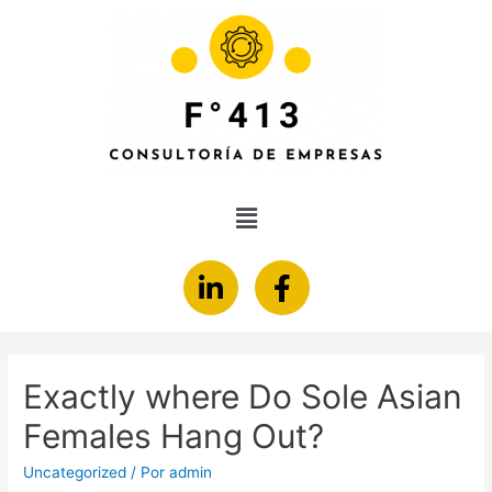
Exactly where Do Sole Asian
Females Hang Out?
Uncategorized
/ Por
admin