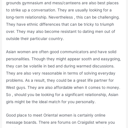
grounds gymnasium and mess/canteens are also best places
to strike up a conversation. They are usually looking for a
long-term relationship. Nevertheless , this can be challenging.
They have ethnic differences that can be tricky to triumph
over. They may also become resistant to dating men out of
outside their particular country.
Asian women are often good communicators and have solid
personalities. Though they might appear sooth and easygoing,
they can be volatile in bed and during warmed discussions.
They are also very reasonable in terms of solving everyday
problems. As a result, they could be a great life partner for
West guys. They are also affordable when it comes to money.
So , should you be looking for a significant relationship, Asian
girls might be the ideal match for you personally.
Good place to meet Oriental women is certainly online
message boards. There are forums on Craigslist where you