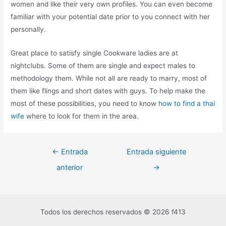
women and like their very own profiles. You can even become
familiar with your potential date prior to you connect with her
personally.
Great place to satisfy single Cookware ladies are at
nightclubs. Some of them are single and expect males to
methodology them. While not all are ready to marry, most of
them like flings and short dates with guys. To help make the
most of these possibilities, you need to know
how to find a thai
wife
where to look for them in the area.
←
Entrada
Entrada siguiente
anterior
→
Todos los derechos reservados © 2026 f413