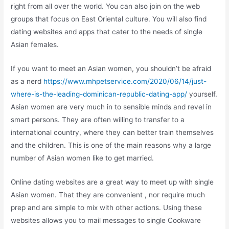
right from all over the world. You can also join on the web
groups that focus on East Oriental culture. You will also find
dating websites and apps that cater to the needs of single
Asian females.
If you want to meet an Asian women, you shouldn’t be afraid
as a nerd
https://www.mhpetservice.com/2020/06/14/just-
where-is-the-leading-dominican-republic-dating-app/
yourself.
Asian women are very much in to sensible minds and revel in
smart persons. They are often willing to transfer to a
international country, where they can better train themselves
and the children. This is one of the main reasons why a large
number of Asian women like to get married.
Online dating websites are a great way to meet up with single
Asian women. That they are convenient , nor require much
prep and are simple to mix with other actions. Using these
websites allows you to mail messages to single Cookware