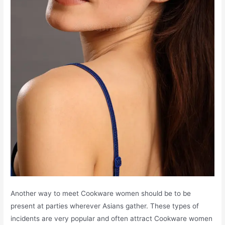
Another way to meet Cookware women should be to be
present at parties wherever Asians gather. These types of
incidents are very popular and often attract Cookware women