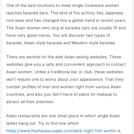
One of the best locations to meet single Cookware women
reaches karaoke bars. This kind of fun activity has Japanese
root base and has changed into a global trend in recent years.
The Asian women who sing at karaoke bars are usually fit and
have very good voices. You will discover two types of
karaoke, Asian-style karaoke and Western-style karaoke.
There are several on the web Asian seeing websites. These
websites give you a safe and convenient approach to contact
Asian women. Unlike a traditional bar or club, these websites
don’t require one to worry about your appearance. That they
contain profiles of men and women right from various Asian
countries, and also you don’t have to place on makeup to
attract all their attention.
Asian restaurants are one other place in which single Asian
ladies hang out. Try to find one which
https://www.thattexascouple.com/date-night-fort-worth/
is