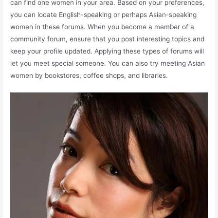
can find one women in your area. Based on your preferences,
you can locate English-speaking or perhaps Asian-speaking
women in these forums. When you become a member of a
community forum, ensure that you post interesting topics and
keep your profile updated. Applying these types of forums will
let you meet special someone. You can also try meeting Asian
women by bookstores, coffee shops, and libraries.