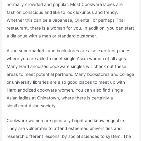
normally crowded and popular. Most Cookware ladies are
fashion conscious and like to look luxurious and trendy.
Whether this can be a Japanese, Oriental, or perhaps Thai
restaurant, there is a woman for you. In addition, you can start
a dialogue with a man or standard customer.
Asian supermarkets and bookstores are also excellent places
where you are able to meet single Asian women of all ages.
Many Hard anodized cookware singles will check out these
areas to meet potential partners. Many bookstores and college
or university libraries are also good places to meet up with
Hard anodized cookware women. You can also find single
Asian ladies at Chinatown, where there is certainly a
significant Asian society.
Cookware women are generally bright and knowledgeable.
They are vulnerable to attend esteemed universities and
research different lessons, by social sciences to system. The