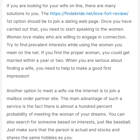
If you are looking for your wife on line, there are many
solutions to you. The
https://findabride.net/love-fort-review/
1st option should be to join a dating web page. Once you have
carried out that, you need to start speaking to the women.
Women love males who are willing to engage in connection.
Try to find prevalent interests while using the women you
meet on the net. If you find the proper woman, you could get
married within a year or two. When you are serious about
finding a wife, you need to help to make a good first
impression!
Another option to meet a wife via the internet is to join a
mailbox order partner site. The main advantage of such a
service is the fact there is almost a hundred percent
probability of meeting the woman of your dreams. You can
also search for someone based on interests, just like baseball.
Just make sure that the person is actual and stocks and
shares the same hobbies as you.