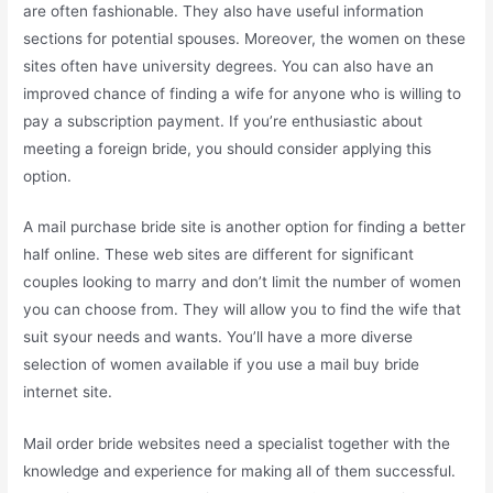
are often fashionable. They also have useful information
sections for potential spouses. Moreover, the women on these
sites often have university degrees. You can also have an
improved chance of finding a wife for anyone who is willing to
pay a subscription payment. If you’re enthusiastic about
meeting a foreign bride, you should consider applying this
option.
A mail purchase bride site is another option for finding a better
half online. These web sites are different for significant
couples looking to marry and don’t limit the number of women
you can choose from. They will allow you to find the wife that
suit syour needs and wants. You’ll have a more diverse
selection of women available if you use a mail buy bride
internet site.
Mail order bride websites need a specialist together with the
knowledge and experience for making all of them successful.