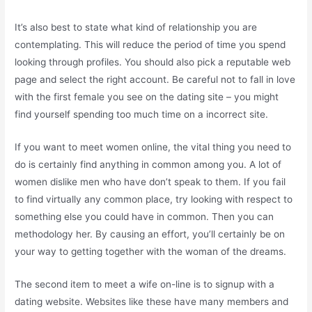
It’s also best to state what kind of relationship you are
contemplating. This will reduce the period of time you spend
looking through profiles. You should also pick a reputable web
page and select the right account. Be careful not to fall in love
with the first female you see on the dating site – you might
find yourself spending too much time on a incorrect site.
If you want to meet women online, the vital thing you need to
do is certainly find anything in common among you. A lot of
women dislike men who have don’t speak to them. If you fail
to find virtually any common place, try looking with respect to
something else you could have in common. Then you can
methodology her. By causing an effort, you’ll certainly be on
your way to getting together with the woman of the dreams.
The second item to meet a wife on-line is to signup with a
dating website. Websites like these have many members and