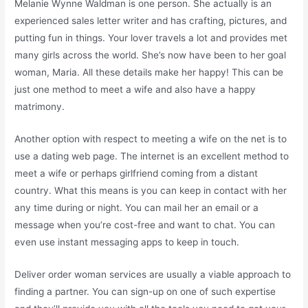
Melanie Wynne Waldman is one person. She actually is an
experienced sales letter writer and has crafting, pictures, and
putting fun in things. Your lover travels a lot and provides met
many girls across the world. She’s now have been to her goal
woman, Maria. All these details make her happy! This can be
just one method to meet a wife and also have a happy
matrimony.
Another option with respect to meeting a wife on the net is to
use a dating web page. The internet is an excellent method to
meet a wife or perhaps girlfriend coming from a distant
country. What this means is you can keep in contact with her
any time during or night. You can mail her an email or a
message when you’re cost-free and want to chat. You can
even use instant messaging apps to keep in touch.
Deliver order woman services are usually a viable approach to
finding a partner. You can sign-up on one of such expertise