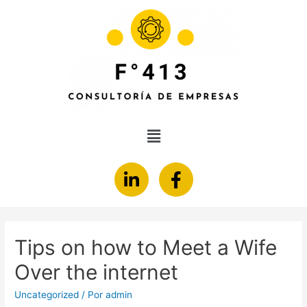
Tips on how to Meet a Wife
Over the internet
Uncategorized
/ Por
admin