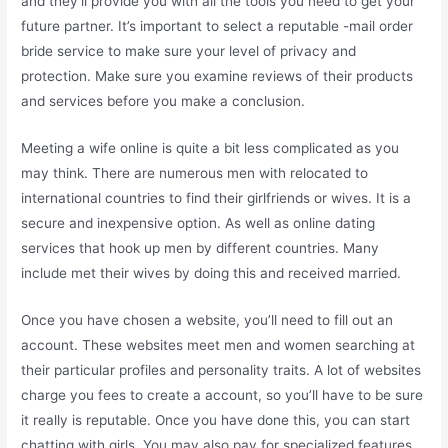
and they’ll provide you with all the tools you need to get your
future partner. It’s important to select a reputable -mail order
bride service to make sure your level of privacy and
protection. Make sure you examine reviews of their products
and services before you make a conclusion.
Meeting a wife online is quite a bit less complicated as you
may think. There are numerous men with relocated to
international countries to find their girlfriends or wives. It is a
secure and inexpensive option. As well as online dating
services that hook up men by different countries. Many
include met their wives by doing this and received married.
Once you have chosen a website, you’ll need to fill out an
account. These websites meet men and women searching at
their particular profiles and personality traits. A lot of websites
charge you fees to create a account, so you’ll have to be sure
it really is reputable. Once you have done this, you can start
chatting with girls. You may also pay for specialized features,