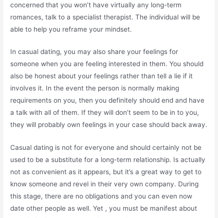
concerned that you won’t have virtually any long-term
romances, talk to a specialist therapist. The individual will be
able to help you reframe your mindset.
In casual dating, you may also share your feelings for
someone when you are feeling interested in them. You should
also be honest about your feelings rather than tell a lie if it
involves it. In the event the person is normally making
requirements on you, then you definitely should end and have
a talk with all of them. If they will don’t seem to be in to you,
they will probably own feelings in your case should back away.
Casual dating is not for everyone and should certainly not be
used to be a substitute for a long-term relationship. Is actually
not as convenient as it appears, but it’s a great way to get to
know someone and revel in their very own company. During
this stage, there are no obligations and you can even now
date other people as well. Yet , you must be manifest about