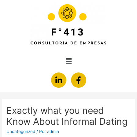
Exactly what you need
Know About Informal Dating
Uncategorized
/ Por
admin