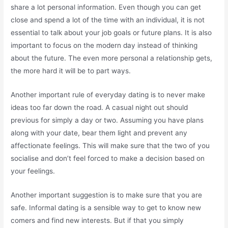
share a lot personal information. Even though you can get
close and spend a lot of the time with an individual, it is not
essential to talk about your job goals or future plans. It is also
important to focus on the modern day instead of thinking
about the future. The even more personal a relationship gets,
the more hard it will be to part ways.
Another important rule of everyday dating is to never make
ideas too far down the road. A casual night out should
previous for simply a day or two. Assuming you have plans
along with your date, bear them light and prevent any
affectionate feelings. This will make sure that the two of you
socialise and don’t feel forced to make a decision based on
your feelings.
Another important suggestion is to make sure that you are
safe. Informal dating is a sensible way to get to know new
comers and find new interests. But if that you simply