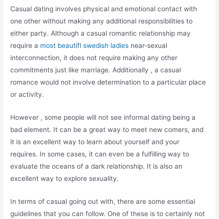
Casual dating involves physical and emotional contact with
one other without making any additional responsibilities to
either party. Although a casual romantic relationship may
require a
most beautifl swedish ladies
near-sexual
interconnection, it does not require making any other
commitments just like marriage. Additionally , a casual
romance would not involve determination to a particular place
or activity.
However , some people will not see informal dating being a
bad element. It can be a great way to meet new comers, and
it is an excellent way to learn about yourself and your
requires. In some cases, it can even be a fulfilling way to
evaluate the oceans of a dark relationship. It is also an
excellent way to explore sexuality.
In terms of casual going out with, there are some essential
guidelines that you can follow. One of these is to certainly not