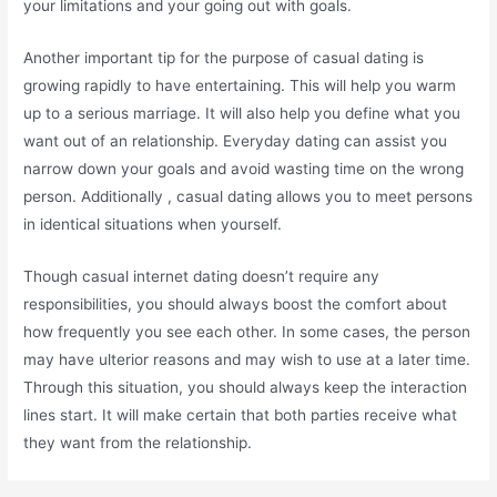
your limitations and your going out with goals.
Another important tip for the purpose of casual dating is
growing rapidly to have entertaining. This will help you warm
up to a serious marriage. It will also help you define what you
want out of an relationship. Everyday dating can assist you
narrow down your goals and avoid wasting time on the wrong
person. Additionally , casual dating allows you to meet persons
in identical situations when yourself.
Though casual internet dating doesn’t require any
responsibilities, you should always boost the comfort about
how frequently you see each other. In some cases, the person
may have ulterior reasons and may wish to use at a later time.
Through this situation, you should always keep the interaction
lines start. It will make certain that both parties receive what
they want from the relationship.