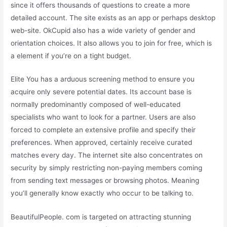
since it offers thousands of questions to create a more
detailed account. The site exists as an app or perhaps desktop
web-site. OkCupid also has a wide variety of gender and
orientation choices. It also allows you to join for free, which is
a element if you’re on a tight budget.
Elite You has a arduous screening method to ensure you
acquire only severe potential dates. Its account base is
normally predominantly composed of well-educated
specialists who want to look for a partner. Users are also
forced to complete an extensive profile and specify their
preferences. When approved, certainly receive curated
matches every day. The internet site also concentrates on
security by simply restricting non-paying members coming
from sending text messages or browsing photos. Meaning
you’ll generally know exactly who occur to be talking to.
BeautifulPeople. com is targeted on attracting stunning