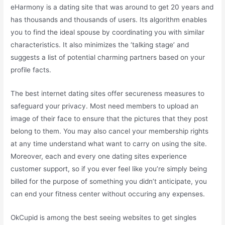
eHarmony is a dating site that was around to get 20 years and
has thousands and thousands of users. Its algorithm enables
you to find the ideal spouse by coordinating you with similar
characteristics. It also minimizes the ‘talking stage’ and
suggests a list of potential charming partners based on your
profile facts.
The best internet dating sites offer secureness measures to
safeguard your privacy. Most need members to upload an
image of their face to ensure that the pictures that they post
belong to them. You may also cancel your membership rights
at any time understand what want to carry on using the site.
Moreover, each and every one dating sites experience
customer support, so if you ever feel like you’re simply being
billed for the purpose of something you didn’t anticipate, you
can end your fitness center without occuring any expenses.
OkCupid is among the best seeing websites to get singles