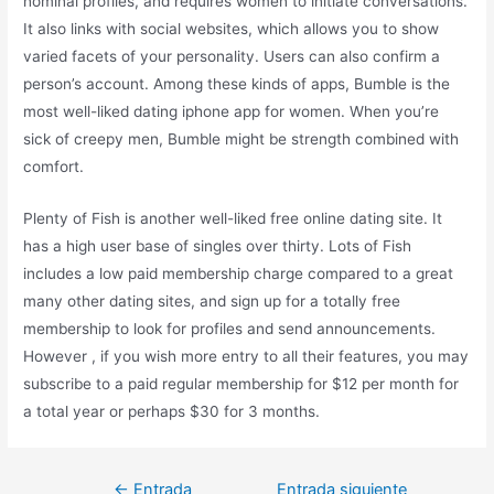
nominal profiles, and requires women to initiate conversations.
It also links with social websites, which allows you to show
varied facets of your personality. Users can also confirm a
person’s account. Among these kinds of apps, Bumble is the
most well-liked dating iphone app for women. When you’re
sick of creepy men, Bumble might be strength combined with
comfort.
Plenty of Fish is another well-liked free online dating site. It
has a high user base of singles over thirty. Lots of Fish
includes a low paid membership charge compared to a great
many other dating sites, and sign up for a totally free
membership to look for profiles and send announcements.
However , if you wish more entry to all their features, you may
subscribe to a paid regular membership for $12 per month for
a total year or perhaps $30 for 3 months.
←
Entrada
Entrada siguiente