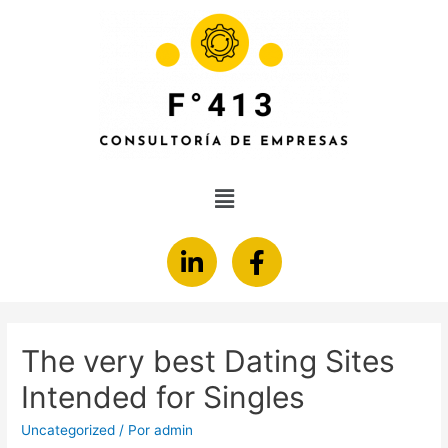
The very best Dating Sites
Intended for Singles
Uncategorized
/ Por
admin