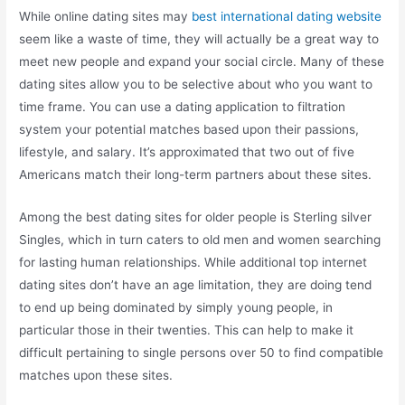
While online dating sites may
best international dating website
seem like a waste of time, they will actually be a great way to
meet new people and expand your social circle. Many of these
dating sites allow you to be selective about who you want to
time frame. You can use a dating application to filtration
system your potential matches based upon their passions,
lifestyle, and salary. It’s approximated that two out of five
Americans match their long-term partners about these sites.
Among the best dating sites for older people is Sterling silver
Singles, which in turn caters to old men and women searching
for lasting human relationships. While additional top internet
dating sites don’t have an age limitation, they are doing tend
to end up being dominated by simply young people, in
particular those in their twenties. This can help to make it
difficult pertaining to single persons over 50 to find compatible
matches upon these sites.