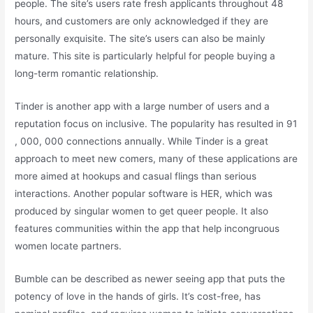
people. The site’s users rate fresh applicants throughout 48
hours, and customers are only acknowledged if they are
personally exquisite. The site’s users can also be mainly
mature. This site is particularly helpful for people buying a
long-term romantic relationship.
Tinder is another app with a large number of users and a
reputation focus on inclusive. The popularity has resulted in 91
, 000, 000 connections annually. While Tinder is a great
approach to meet new comers, many of these applications are
more aimed at hookups and casual flings than serious
interactions. Another popular software is HER, which was
produced by singular women to get queer people. It also
features communities within the app that help incongruous
women locate partners.
Bumble can be described as newer seeing app that puts the
potency of love in the hands of girls. It’s cost-free, has