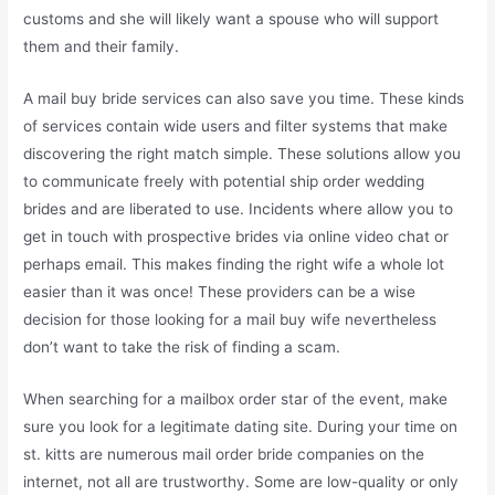
customs and she will likely want a spouse who will support
them and their family.
A mail buy bride services can also save you time. These kinds
of services contain wide users and filter systems that make
discovering the right match simple. These solutions allow you
to communicate freely with potential ship order wedding
brides and are liberated to use. Incidents where allow you to
get in touch with prospective brides via online video chat or
perhaps email. This makes finding the right wife a whole lot
easier than it was once! These providers can be a wise
decision for those looking for a mail buy wife nevertheless
don’t want to take the risk of finding a scam.
When searching for a mailbox order star of the event, make
sure you look for a legitimate dating site. During your time on
st. kitts are numerous mail order bride companies on the
internet, not all are trustworthy. Some are low-quality or only