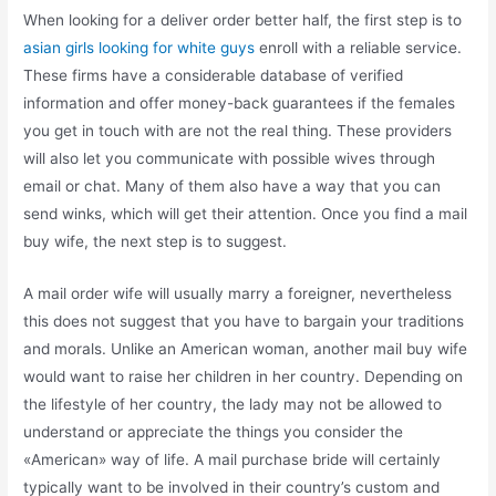
When looking for a deliver order better half, the first step is to
asian girls looking for white guys
enroll with a reliable service.
These firms have a considerable database of verified
information and offer money-back guarantees if the females
you get in touch with are not the real thing. These providers
will also let you communicate with possible wives through
email or chat. Many of them also have a way that you can
send winks, which will get their attention. Once you find a mail
buy wife, the next step is to suggest.
A mail order wife will usually marry a foreigner, nevertheless
this does not suggest that you have to bargain your traditions
and morals. Unlike an American woman, another mail buy wife
would want to raise her children in her country. Depending on
the lifestyle of her country, the lady may not be allowed to
understand or appreciate the things you consider the
«American» way of life. A mail purchase bride will certainly
typically want to be involved in their country’s custom and