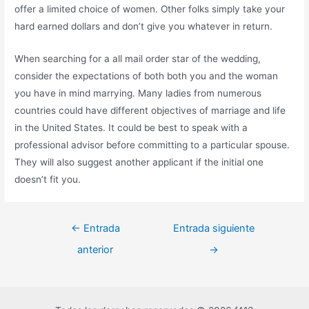
offer a limited choice of women. Other folks simply take your
hard earned dollars and don’t give you whatever in return.
When searching for a all mail order star of the wedding,
consider the expectations of both both you and the woman
you have in mind marrying. Many ladies from numerous
countries could have different objectives of marriage and life
in the United States. It could be best to speak with a
professional advisor before committing to a particular spouse.
They will also suggest another applicant if the initial one
doesn’t fit you.
←
Entrada
Entrada siguiente
anterior
→