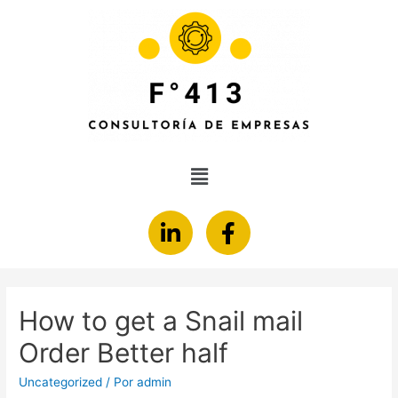
How to get a Snail mail
Order Better half
Uncategorized
/ Por
admin