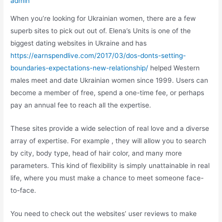
admin
When you’re looking for Ukrainian women, there are a few
superb sites to pick out out of. Elena’s Units is one of the
biggest dating websites in Ukraine and has
https://earnspendlive.com/2017/03/dos-donts-setting-
boundaries-expectations-new-relationship/
helped Western
males meet and date Ukrainian women since 1999. Users can
become a member of free, spend a one-time fee, or perhaps
pay an annual fee to reach all the expertise.
These sites provide a wide selection of real love and a diverse
array of expertise. For example , they will allow you to search
by city, body type, head of hair color, and many more
parameters. This kind of flexibility is simply unattainable in real
life, where you must make a chance to meet someone face-
to-face.
You need to check out the websites’ user reviews to make