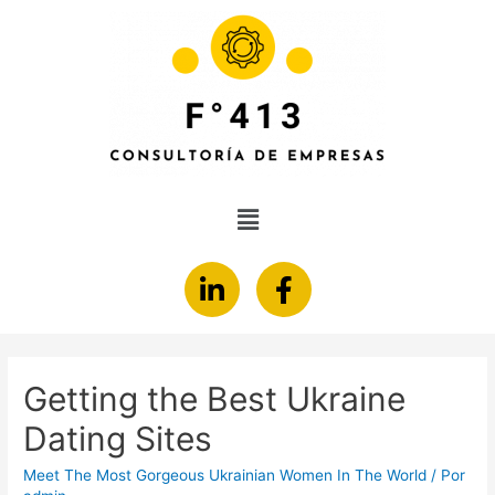
Getting the Best Ukraine
Dating Sites
Meet The Most Gorgeous Ukrainian Women In The World
/ Por