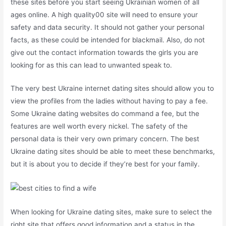
these sites before you start seeing Ukrainian women of all
ages online. A high quality00 site will need to ensure your
safety and data security. It should not gather your personal
facts, as these could be intended for blackmail. Also, do not
give out the contact information towards the girls you are
looking for as this can lead to unwanted speak to.
The very best Ukraine internet dating sites should allow you to
view the profiles from the ladies without having to pay a fee.
Some Ukraine dating websites do command a fee, but the
features are well worth every nickel. The safety of the
personal data is their very own primary concern. The best
Ukraine dating sites should be able to meet these benchmarks,
but it is about you to decide if they’re best for your family.
When looking for Ukraine dating sites, make sure to select the
right site that offers good information and a status in the