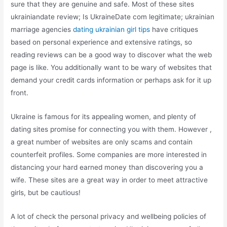
sure that they are genuine and safe. Most of these sites
ukrainiandate review; Is UkraineDate com legitimate; ukrainian
marriage agencies
dating ukrainian girl tips
have critiques
based on personal experience and extensive ratings, so
reading reviews can be a good way to discover what the web
page is like. You additionally want to be wary of websites that
demand your credit cards information or perhaps ask for it up
front.
Ukraine is famous for its appealing women, and plenty of
dating sites promise for connecting you with them. However ,
a great number of websites are only scams and contain
counterfeit profiles. Some companies are more interested in
distancing your hard earned money than discovering you a
wife. These sites are a great way in order to meet attractive
girls, but be cautious!
A lot of check the personal privacy and wellbeing policies of