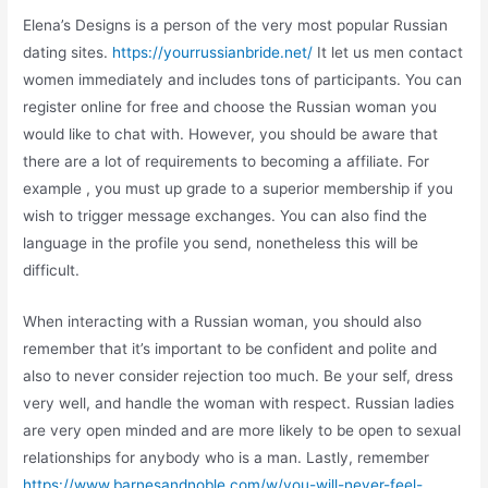
Elena’s Designs is a person of the very most popular Russian
dating sites.
https://yourrussianbride.net/
It let us men contact
women immediately and includes tons of participants. You can
register online for free and choose the Russian woman you
would like to chat with. However, you should be aware that
there are a lot of requirements to becoming a affiliate. For
example , you must up grade to a superior membership if you
wish to trigger message exchanges. You can also find the
language in the profile you send, nonetheless this will be
difficult.
When interacting with a Russian woman, you should also
remember that it’s important to be confident and polite and
also to never consider rejection too much. Be your self, dress
very well, and handle the woman with respect. Russian ladies
are very open minded and are more likely to be open to sexual
relationships for anybody who is a man. Lastly, remember
https://www.barnesandnoble.com/w/you-will-never-feel-