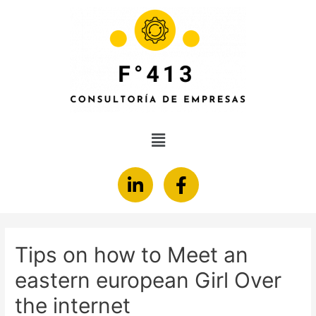
Tips on how to Meet an
eastern european Girl Over
the internet