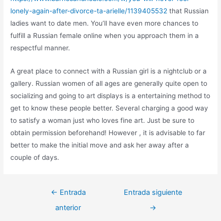
lonely-again-after-divorce-ta-arielle/1139405532
that Russian
ladies want to date men. You’ll have even more chances to
fulfill a Russian female online when you approach them in a
respectful manner.
A great place to connect with a Russian girl is a nightclub or a
gallery. Russian women of all ages are generally quite open to
socializing and going to art displays is a entertaining method to
get to know these people better. Several charging a good way
to satisfy a woman just who loves fine art. Just be sure to
obtain permission beforehand! However , it is advisable to far
better to make the initial move and ask her away after a
couple of days.
←
Entrada
Entrada siguiente
anterior
→