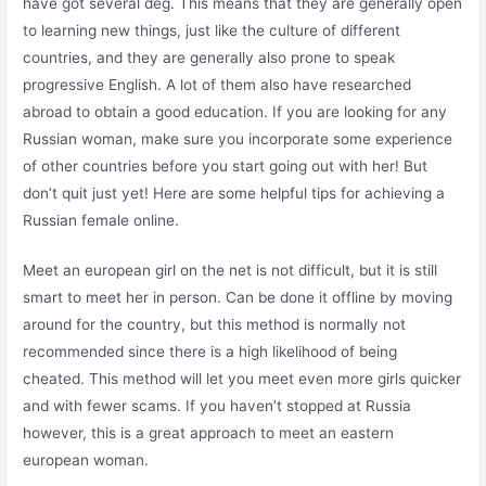
have got several deg. This means that they are generally open
to learning new things, just like the culture of different
countries, and they are generally also prone to speak
progressive English. A lot of them also have researched
abroad to obtain a good education. If you are looking for any
Russian woman, make sure you incorporate some experience
of other countries before you start going out with her! But
don’t quit just yet! Here are some helpful tips for achieving a
Russian female online.
Meet an european girl on the net is not difficult, but it is still
smart to meet her in person. Can be done it offline by moving
around for the country, but this method is normally not
recommended since there is a high likelihood of being
cheated. This method will let you meet even more girls quicker
and with fewer scams. If you haven’t stopped at Russia
however, this is a great approach to meet an eastern
european woman.