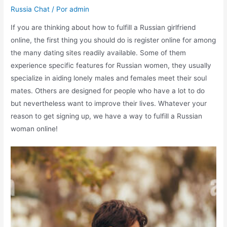
Russia Chat
/ Por
admin
If you are thinking about how to fulfill a Russian girlfriend
online, the first thing you should do is register online for among
the many dating sites readily available. Some of them
experience specific features for Russian women, they usually
specialize in aiding lonely males and females meet their soul
mates. Others are designed for people who have a lot to do
but nevertheless want to improve their lives. Whatever your
reason to get signing up, we have a way to fulfill a Russian
woman online!