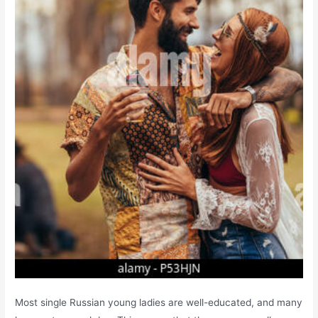
Most single Russian young ladies are well-educated, and many