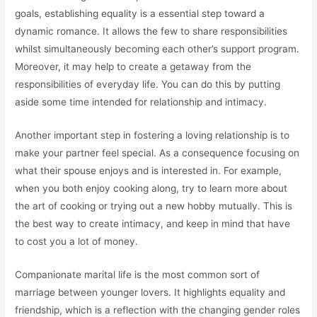
goals, establishing equality is a essential step toward a
dynamic romance. It allows the few to share responsibilities
whilst simultaneously becoming each other’s support program.
Moreover, it may help to create a getaway from the
responsibilities of everyday life. You can do this by putting
aside some time intended for relationship and intimacy.
Another important step in fostering a loving relationship is to
make your partner feel special. As a consequence focusing on
what their spouse enjoys and is interested in. For example,
when you both enjoy cooking along, try to learn more about
the art of cooking or trying out a new hobby mutually. This is
the best way to create intimacy, and keep in mind that have
to cost you a lot of money.
Companionate marital life is the most common sort of
marriage between younger lovers. It highlights equality and
friendship, which is a reflection with the changing gender roles