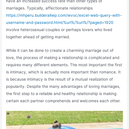
have an increased success rate than other types of
marriages. Typically, affectionate relationships
https://mhperu.builderallwp.com/wvoc/excel-web-query-with-
username-and-password.html/%url%/%url%/?paged=1920
involve heterosexual couples or perhaps lovers who lived
together ahead of getting married.
While it can be done to create a charming marriage out of
love, the process of making a relationship is complicated and
requires many different elements. The most important the first
is intimacy, which is actually more important than romance. It
is because intimacy is the result of a mutual realization of
popularity. Despite the many advantages of loving marriages,
the first step to a reliable and healthy relationship is making
certain each partner comprehends and welcomes each other.