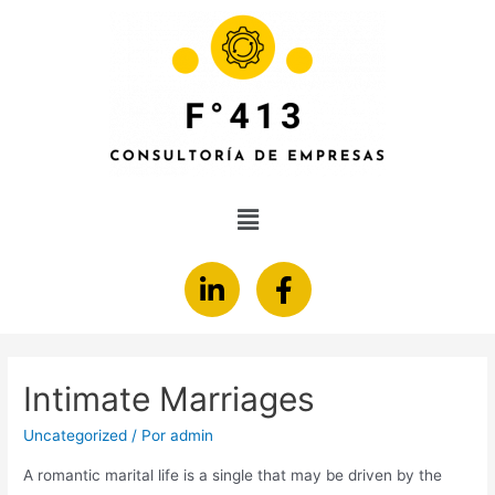
Intimate Marriages
Uncategorized
/ Por
admin
A romantic marital life is a single that may be driven by the