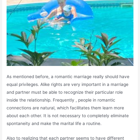
As mentioned before, a romantic marriage really should have
equal privileges. Alike rights are very important in a marriage
and partner must be able to recognize their particular role
inside the relationship. Frequently , people in romantic
connections are natural, which facilitates them learn more
about each other. It is not necessary to completely eliminate
spontaneity and make the marital life a routine.
Also to realizing that each partner seems to have different