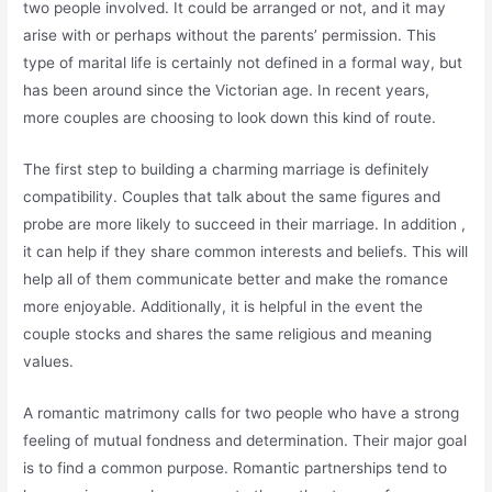
two people involved. It could be arranged or not, and it may
arise with or perhaps without the parents’ permission. This
type of marital life is certainly not defined in a formal way, but
has been around since the Victorian age. In recent years,
more couples are choosing to look down this kind of route.
The first step to building a charming marriage is definitely
compatibility. Couples that talk about the same figures and
probe are more likely to succeed in their marriage. In addition ,
it can help if they share common interests and beliefs. This will
help all of them communicate better and make the romance
more enjoyable. Additionally, it is helpful in the event the
couple stocks and shares the same religious and meaning
values.
A romantic matrimony calls for two people who have a strong
feeling of mutual fondness and determination. Their major goal
is to find a common purpose. Romantic partnerships tend to