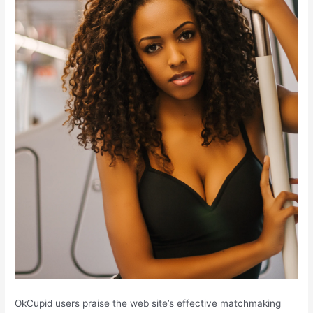
OkCupid users praise the web site’s effective matchmaking