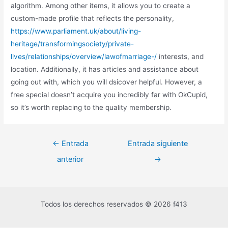
algorithm. Among other items, it allows you to create a
custom-made profile that reflects the personality,
https://www.parliament.uk/about/living-
heritage/transformingsociety/private-
lives/relationships/overview/lawofmarriage-/
interests, and
location. Additionally, it has articles and assistance about
going out with, which you will dsicover helpful. However, a
free special doesn’t acquire you incredibly far with OkCupid,
so it’s worth replacing to the quality membership.
←
Entrada
Entrada siguiente
anterior
→
Todos los derechos reservados © 2026 f413