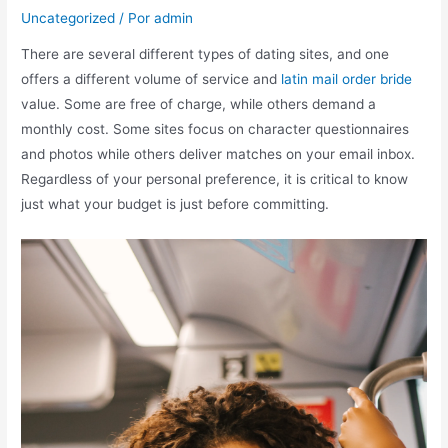
Uncategorized
/ Por
admin
There are several different types of dating sites, and one
offers a different volume of service and
latin mail order bride
value. Some are free of charge, while others demand a
monthly cost. Some sites focus on character questionnaires
and photos while others deliver matches on your email inbox.
Regardless of your personal preference, it is critical to know
just what your budget is just before committing.