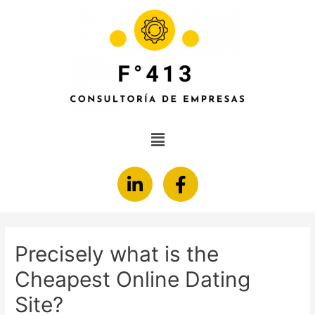
Precisely what is the
Cheapest Online Dating
Site?