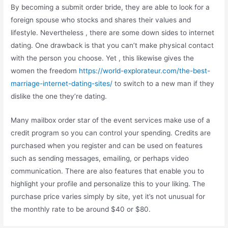
By becoming a submit order bride, they are able to look for a
foreign spouse who stocks and shares their values and
lifestyle. Nevertheless , there are some down sides to internet
dating. One drawback is that you can’t make physical contact
with the person you choose. Yet , this likewise gives the
women the freedom
https://world-explorateur.com/the-best-
marriage-internet-dating-sites/
to switch to a new man if they
dislike the one they’re dating.
Many mailbox order star of the event services make use of a
credit program so you can control your spending. Credits are
purchased when you register and can be used on features
such as sending messages, emailing, or perhaps video
communication. There are also features that enable you to
highlight your profile and personalize this to your liking. The
purchase price varies simply by site, yet it’s not unusual for
the monthly rate to be around $40 or $80.