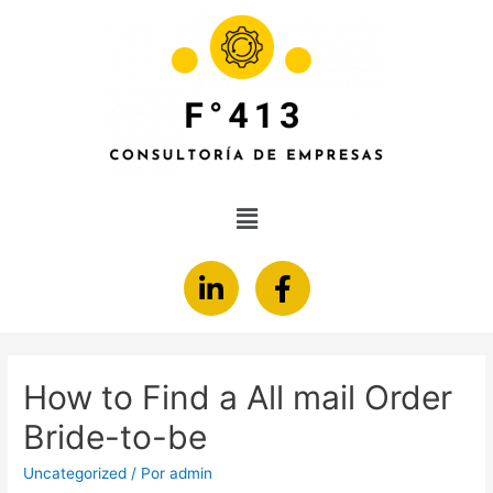
How to Find a All mail Order
Bride-to-be
Uncategorized
/ Por
admin