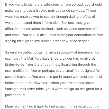
If you want to identify a wife coming from abroad, you should
make sure to use a trusted mail buy bride services. These
websites enables you to search through dating profiles of
women and send them information. Besides, they give
different conversation methods such as video conversation
and email. You should also understand your constraints before
signing through to any submit order new bride service.
Several websites contain a large repository of members. For
example , the Mail Purchase Bride provider has -mail order
birdes-to-be from lots of countries. Searching through the
user profiles for free or perhaps pay a small fee designed for
special features. You can also get in touch with your potential
brides at no cost. However , when you are serious about
finding a mail order bride, you’ll want to sign up designed for a
paid account.
Many women find it hard to find a man in their local country.