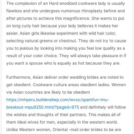
The complexion of an Hard anodized cookware lady is usually
flawless and she undergoes numerous rhinoplasty before and
after pictures to achieve this magnificence. She wants to put
on long curly hair because your lady believes it makes her
sexier. Asian girls likewise experiment with wild hair color,
selecting natural greens or chestnut. They do not try to cause
you to jealous by looking into making you feel low quality as a
result of your color choice. They will always take pleasure in if
you want a spouse who is equally as hot because they are.
Furthermore, Asian deliver order wedding brides are noted to
get obedient. Cookware culture areas obedient ladies. Women
via Asian countries are likely to be obedient
https://mhperu.builderallwp.com/wvoc/sparkfun-imu-
breakout-mpu9250.html/?paged=975
and definitely will follow
the wishes and thoughts of their partners. This makes all of
them ideal wives for men, especially in the western world.
Unlike Western women, Oriental -mail order brides to be are