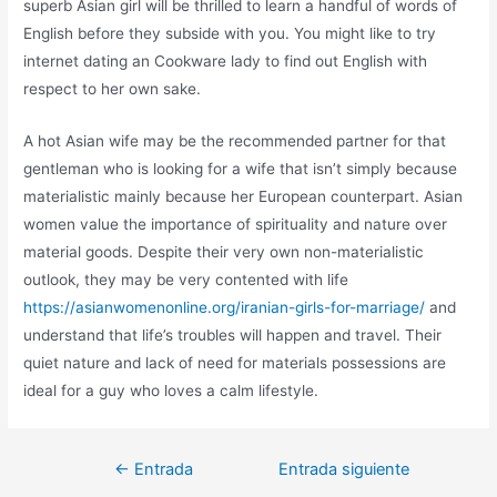
superb Asian girl will be thrilled to learn a handful of words of
English before they subside with you. You might like to try
internet dating an Cookware lady to find out English with
respect to her own sake.
A hot Asian wife may be the recommended partner for that
gentleman who is looking for a wife that isn’t simply because
materialistic mainly because her European counterpart. Asian
women value the importance of spirituality and nature over
material goods. Despite their very own non-materialistic
outlook, they may be very contented with life
https://asianwomenonline.org/iranian-girls-for-marriage/
and
understand that life’s troubles will happen and travel. Their
quiet nature and lack of need for materials possessions are
ideal for a guy who loves a calm lifestyle.
←
Entrada
Entrada siguiente