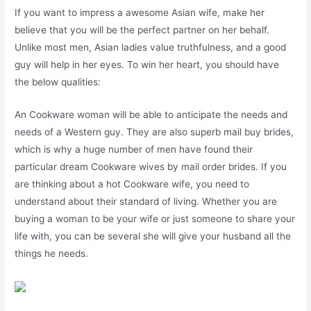
If you want to impress a awesome Asian wife, make her
believe that you will be the perfect partner on her behalf.
Unlike most men, Asian ladies value truthfulness, and a good
guy will help in her eyes. To win her heart, you should have
the below qualities:
An Cookware woman will be able to anticipate the needs and
needs of a Western guy. They are also superb mail buy brides,
which is why a huge number of men have found their
particular dream Cookware wives by mail order brides. If you
are thinking about a hot Cookware wife, you need to
understand about their standard of living. Whether you are
buying a woman to be your wife or just someone to share your
life with, you can be several she will give your husband all the
things he needs.