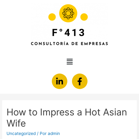
How to Impress a Hot Asian
Wife
Uncategorized
/ Por
admin