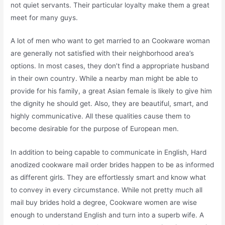
not quiet servants. Their particular loyalty make them a great
meet for many guys.
A lot of men who want to get married to an Cookware woman
are generally not satisfied with their neighborhood area’s
options. In most cases, they don’t find a appropriate husband
in their own country. While a nearby man might be able to
provide for his family, a great Asian female is likely to give him
the dignity he should get. Also, they are beautiful, smart, and
highly communicative. All these qualities cause them to
become desirable for the purpose of European men.
In addition to being capable to communicate in English, Hard
anodized cookware mail order brides happen to be as informed
as different girls. They are effortlessly smart and know what
to convey in every circumstance. While not pretty much all
mail buy brides hold a degree, Cookware women are wise
enough to understand English and turn into a superb wife. A