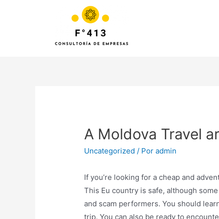
A Moldova Travel a
Uncategorized
/ Por
admin
If you’re looking for a cheap and adven
This Eu country is safe, although som
and scam performers. You should learn
trip. You can also be ready to encount