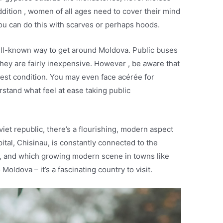
ddition , women of all ages need to cover their mind
u can do this with scarves or perhaps hoods.
well-known way to get around Moldova. Public buses
they are fairly inexpensive. However , be aware that
est condition. You may even face acérée for
rstand what feel at ease taking public
viet republic, there’s a flourishing, modern aspect
ital, Chisinau, is constantly connected to the
, and which growing modern scene in towns like
 Moldova – it’s a fascinating country to visit.