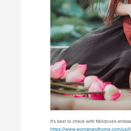
It’s best to check with Moldova’s emba
https://www.womanandhome.com/us/lif