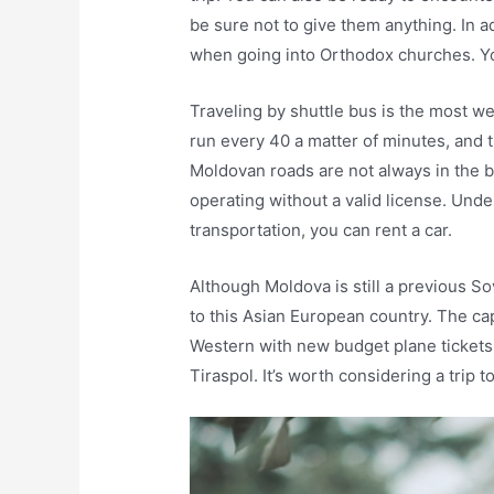
be sure not to give them anything. In a
when going into Orthodox churches. Yo
Traveling by shuttle bus is the most 
run every 40 a matter of minutes, and 
Moldovan roads are not always in the b
operating without a valid license. Unde
transportation, you can rent a car.
Although Moldova is still a previous So
to this Asian European country. The cap
Western with new budget plane tickets
Tiraspol. It’s worth considering a trip to