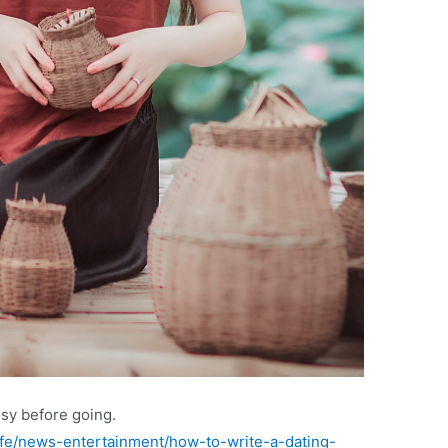
ssy before going.
e/news-entertainment/how-to-write-a-dating-