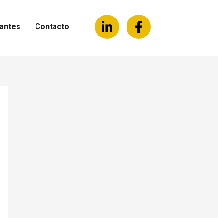
antes
Contacto