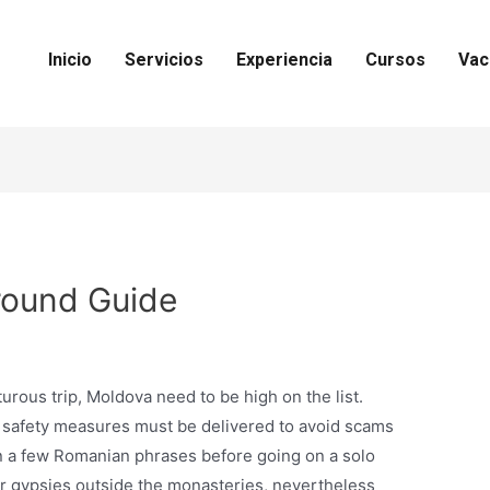
Inicio
Servicios
Experiencia
Cursos
Vac
round Guide
turous trip, Moldova need to be high on the list.
e safety measures must be delivered to avoid scams
 a few Romanian phrases before going on a solo
er gypsies outside the monasteries, nevertheless