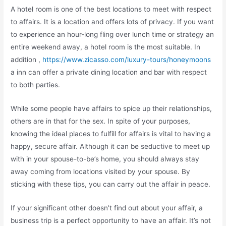
A hotel room is one of the best locations to meet with respect
to affairs. It is a location and offers lots of privacy. If you want
to experience an hour-long fling over lunch time or strategy an
entire weekend away, a hotel room is the most suitable. In
addition ,
https://www.zicasso.com/luxury-tours/honeymoons
a inn can offer a private dining location and bar with respect
to both parties.
While some people have affairs to spice up their relationships,
others are in that for the sex. In spite of your purposes,
knowing the ideal places to fulfill for affairs is vital to having a
happy, secure affair. Although it can be seductive to meet up
with in your spouse-to-be’s home, you should always stay
away coming from locations visited by your spouse. By
sticking with these tips, you can carry out the affair in peace.
If your significant other doesn’t find out about your affair, a
business trip is a perfect opportunity to have an affair. It’s not