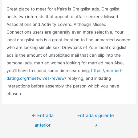
Great place to meet for affairs is Craigslist ads. Craigslist
hosts two interests that appeal to affair seekers: Missed
Associations and Activity Lovers. Although Missed
Connections users are generally even more selective, Your
local craigslist ads is a great location to find unmarried women
who are looking simple sex. Drawback of Your local craigslist
ads is the amount of unsolicited mail that can slip into the
personal ads. married women looking for married men Also,
you’ll have to spend some time searching,
https://married-
dating.org/meetwives-review/
replying, and initiating
interactions before assembly the person which you have
chosen.
←
Entrada
Entrada siguiente
anterior
→