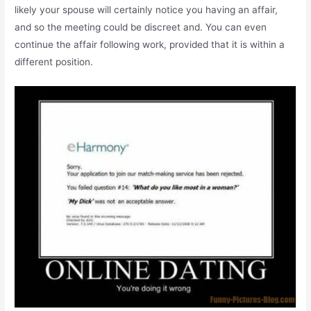
likely your spouse will certainly notice you having an affair,
and so the meeting could be discreet and. You can even
continue the affair following work, provided that it is within a
different position.