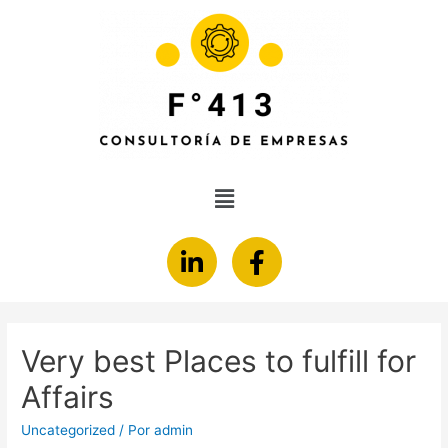
Very best Places to fulfill for
Affairs
Uncategorized
/ Por
admin