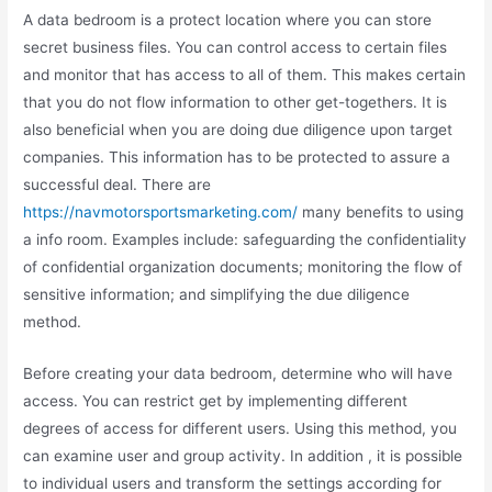
A data bedroom is a protect location where you can store
secret business files. You can control access to certain files
and monitor that has access to all of them. This makes certain
that you do not flow information to other get-togethers. It is
also beneficial when you are doing due diligence upon target
companies. This information has to be protected to assure a
successful deal. There are
https://navmotorsportsmarketing.com/
many benefits to using
a info room. Examples include: safeguarding the confidentiality
of confidential organization documents; monitoring the flow of
sensitive information; and simplifying the due diligence
method.
Before creating your data bedroom, determine who will have
access. You can restrict get by implementing different
degrees of access for different users. Using this method, you
can examine user and group activity. In addition , it is possible
to individual users and transform the settings according for