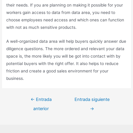
their needs. If you are planning on making it possible for your
workers gain access to data from data area, you need to
choose employees need access and which ones can function
with not as much sensitive products.
A well-organized data area will help buyers quickly answer due
diligence questions. The more ordered and relevant your data
space is, the more likely you will be got into contact with by
potential buyers with the right offer. It also helps to reduce
friction and create a good sales environment for your
business.
←
Entrada
Entrada siguiente
anterior
→