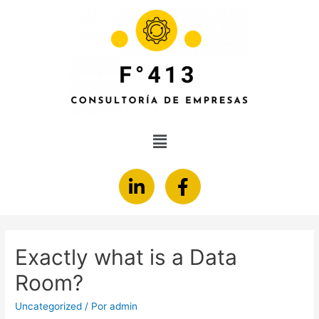
Exactly what is a Data
Room?
Uncategorized
/ Por
admin