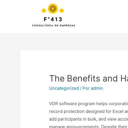
The Benefits and H
Uncategorized
/ Por
admin
VDR software program helps corporations
record protection designed for Excel and
add participants in bulk, and view accor
manage announcements. Despite their