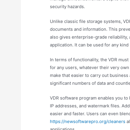
security hazards.
Unlike classic file storage systems, V
documents and information. This prev
also gives enterprise-grade reliability
application. It can be used for any kin
In terms of functionality, the VDR must
for any users, whatever their very own l
make that easier to carry out business a
significant numbers of data and countl
VDR software program enables you to li
IP addresses, and watermark files. Addi
easier and faster. Users can even blen
https://newsoftwarepro.org/cleaners
al
applications.