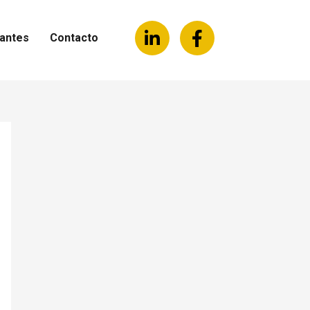
antes
Contacto