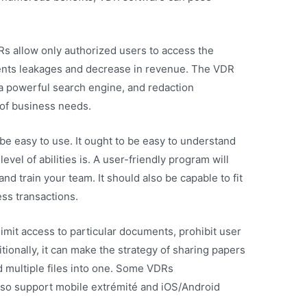
DRs allow only authorized users to access the
ents leakages and decrease in revenue. The VDR
, a powerful search engine, and redaction
d of business needs.
 be easy to use. It ought to be easy to understand
evel of abilities is. A user-friendly program will
nd train your team. It should also be capable to fit
ess transactions.
mit access to particular documents, prohibit user
tionally, it can make the strategy of sharing papers
d multiple files into one. Some VDRs
so support mobile extrémité and iOS/Android