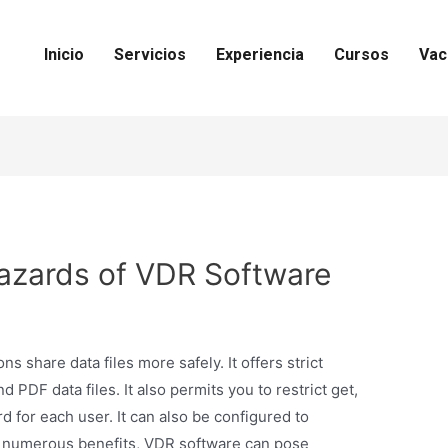
Inicio
Servicios
Experiencia
Cursos
Vac
azards of VDR Software
 share data files more safely. It offers strict
 PDF data files. It also permits you to restrict get,
d for each user. It can also be configured to
 numerous benefits, VDR software can pose