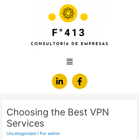
Choosing the Best VPN
Services
Uncategorized
/ Por
admin