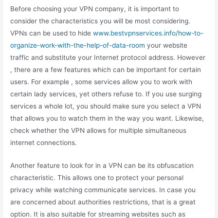
Before choosing your VPN company, it is important to
consider the characteristics you will be most considering.
VPNs can be used to hide
www.bestvpnservices.info/how-to-
organize-work-with-the-help-of-data-room
your website
traffic and substitute your Internet protocol address. However
, there are a few features which can be important for certain
users. For example , some services allow you to work with
certain lady services, yet others refuse to. If you use surging
services a whole lot, you should make sure you select a VPN
that allows you to watch them in the way you want. Likewise,
check whether the VPN allows for multiple simultaneous
internet connections.
Another feature to look for in a VPN can be its obfuscation
characteristic. This allows one to protect your personal
privacy while watching communicate services. In case you
are concerned about authorities restrictions, that is a great
option. It is also suitable for streaming websites such as