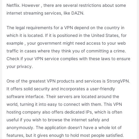
Netflix. However , there are several restrictions about some
internet streaming services, like DAZN.
The legal requirements for a VPN depend on the country in
which it is located. If it is positioned in the United States, for
example , your government might need access to your web
traffic in cases where they think you of committing a crime.
Check if your VPN service complies with these laws to ensure
your privacy.
One of the greatest VPN products and services is StrongVPN.
It offers solid security and incorporates a user-friendly
software interface. Their servers are located around the
world, turning it into easy to connect with them. This VPN
hosting company also offers dedicated IPs, which is often
useful if you wish to browse the internet safely and
anonymously. The application doesn’t have a whole lot of
features, but it gives enough to hold most people satisfied.