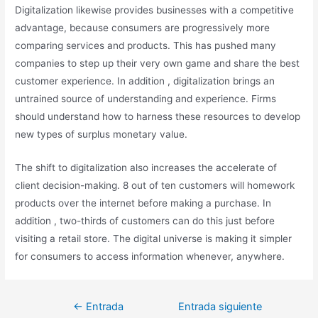
Digitalization likewise provides businesses with a competitive
advantage, because consumers are progressively more
comparing services and products. This has pushed many
companies to step up their very own game and share the best
customer experience. In addition , digitalization brings an
untrained source of understanding and experience. Firms
should understand how to harness these resources to develop
new types of surplus monetary value.
The shift to digitalization also increases the accelerate of
client decision-making. 8 out of ten customers will homework
products over the internet before making a purchase. In
addition , two-thirds of customers can do this just before
visiting a retail store. The digital universe is making it simpler
for consumers to access information whenever, anywhere.
←
Entrada
Entrada siguiente