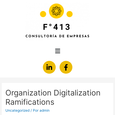
Organization Digitalization
Ramifications
Uncategorized
/ Por
admin