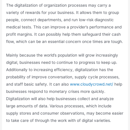
The digitalization of organization processes may carry a
variety of rewards for your business. It allows them to group
people, connect departments, and run low-risk diagnostic
medical tests. This can improve a provider’s performance and
profit margins. It can possibly help them safeguard their cash
flow, which can be an essential concern once times are tough.
Mainly because the world’s population will grow increasingly
digital, businesses need to continue to progress to keep up.
Additionally to increasing efficiency, digitalization has the
probability of improve conversation, supply cycle processes,
and staff basic safety. It can also
www.cloudycrowd.net/
help
businesses respond to monetary crises more quickly.
Digitalization will also help businesses collect and analyze
large amounts of data. Various processes, which include
supply stores and consumer observations, may become easier
to take care of through the work with of digital varieties.