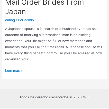
Mail Order Brides From
Japan
dating
/ Por
admin
A Japanese spouse is in search of a husband overseas as a
outcome of marrying a international man is an exciting
experience. Your life might be full of new memories and
moments that you’ll all the time recall. A Japanese spouse will
have every thing beneath control, so you’ll be amazed at how
organized your …
Leer más »
Todos los derechos reservados © 2026 f413