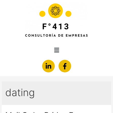
dating