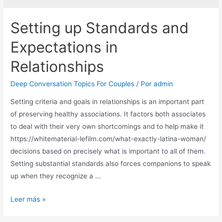
Setting up Standards and
Expectations in
Relationships
Deep Conversation Topics For Couples
/ Por
admin
Setting criteria and goals in relationships is an important part
of preserving healthy associations. It factors both associates
to deal with their very own shortcomings and to help make it
https://whitematerial-lefilm.com/what-exactly-latina-woman/
decisions based on precisely what is important to all of them.
Setting substantial standards also forces companions to speak
up when they recognize a …
Leer más »