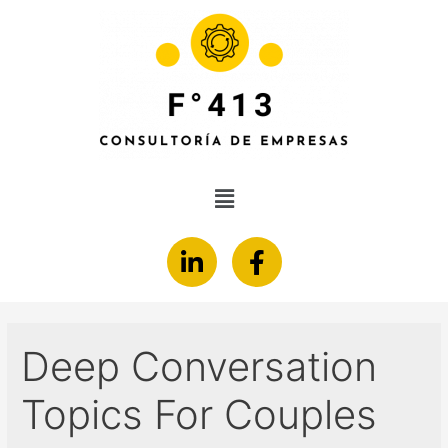
Deep Conversation
Topics For Couples