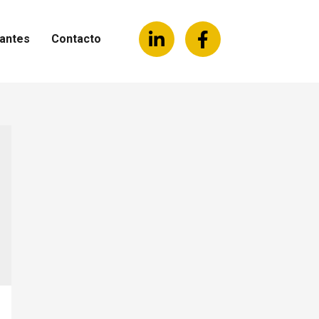
antes
Contacto