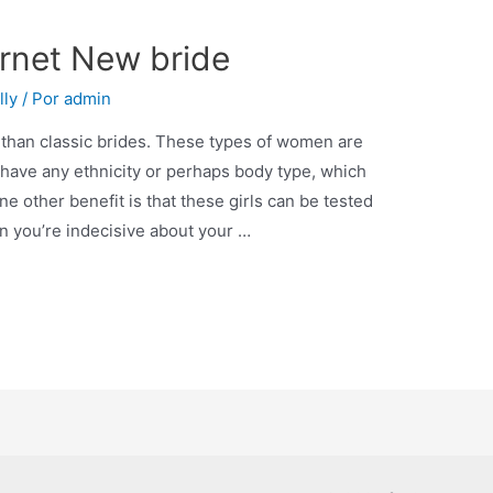
ernet New bride
lly
/ Por
admin
 than classic brides. These types of women are
 have any ethnicity or perhaps body type, which
ne other benefit is that these girls can be tested
n you’re indecisive about your …