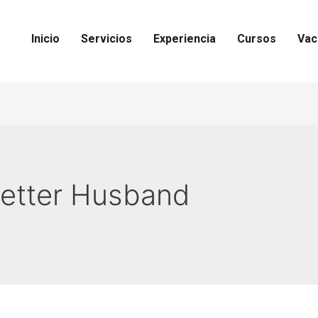
Inicio
Servicios
Experiencia
Cursos
Vac
etter Husband