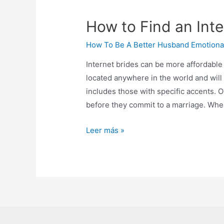
How to Find an Int
How To Be A Better Husband Emotiona
Internet brides can be more affordable
located anywhere in the world and will
includes those with specific accents. O
before they commit to a marriage. Whe
Leer más »