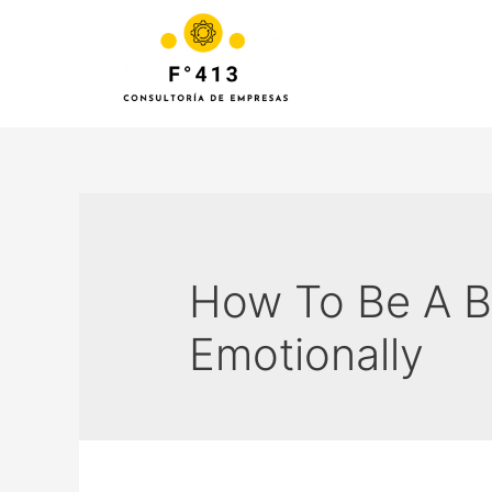
How To Be A B
Emotionally