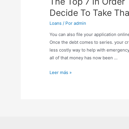
The Top 7 In Order
Decide To Take Tha
Loans
/ Por
admin
You can also file your application onli
Once the debt comes to series. your cred
less costly way to help with emergency
all of that money has now been …
Leer más »