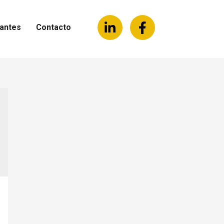
antes
Contacto