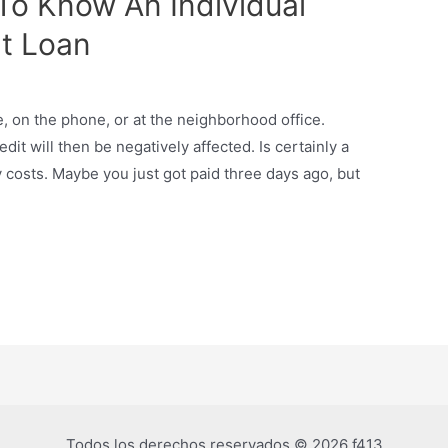
 To Know An Individual
t Loan
ne, on the phone, or at the neighborhood office.
it will then be negatively affected. Is certainly a
 costs. Maybe you just got paid three days ago, but
Todos los derechos reservados © 2026 f413