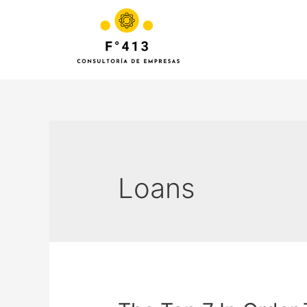
Loans