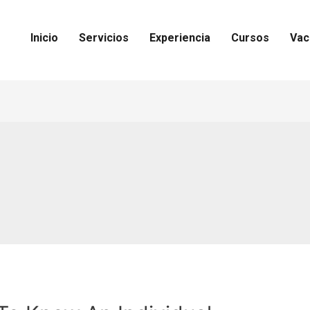
Inicio
Servicios
Experiencia
Cursos
Vac