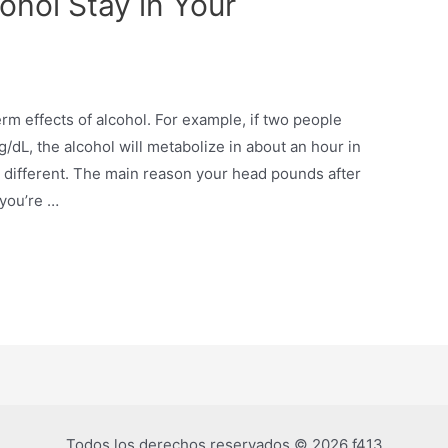
hol Stay in Your
erm effects of alcohol. For example, if two people
/dL, the alcohol will metabolize in about an hour in
 different. The main reason your head pounds after
 you’re …
Todos los derechos reservados © 2026 f413