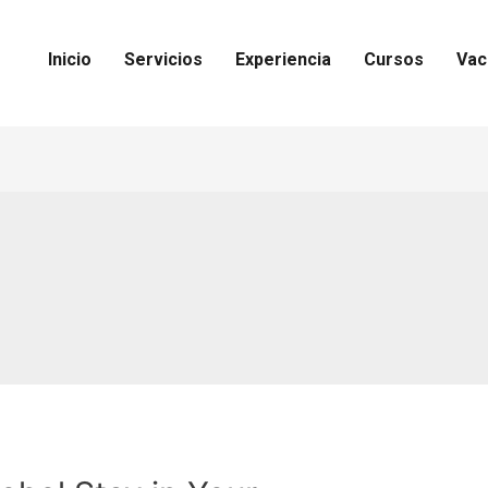
Inicio
Servicios
Experiencia
Cursos
Vac