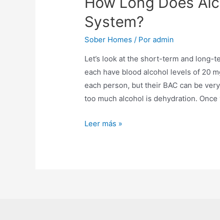
How Long Does Alco
System?
Sober Homes
/ Por
admin
Let’s look at the short-term and long-t
each have blood alcohol levels of 20 mg
each person, but their BAC can be very
too much alcohol is dehydration. Once
Leer más »