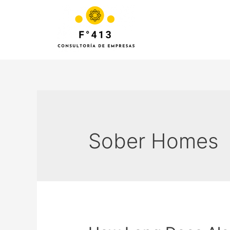
Sober Homes