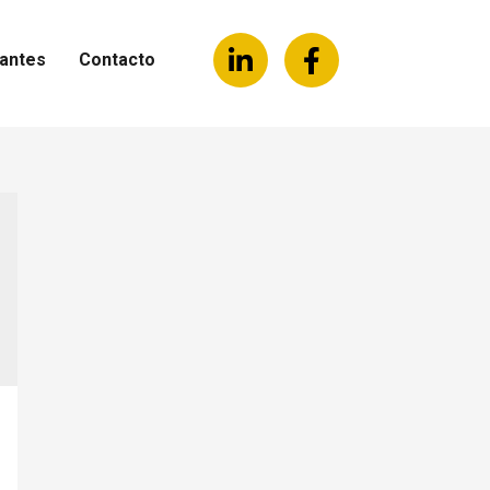
antes
Contacto